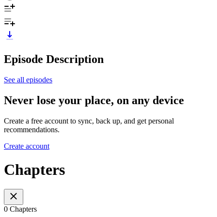
Episode Description
See all episodes
Never lose your place, on any device
Create a free account to sync, back up, and get personal
recommendations.
Create account
Chapters
0 Chapters