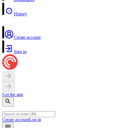
History
Create account
Sign in
Get the app
Create account
Log in