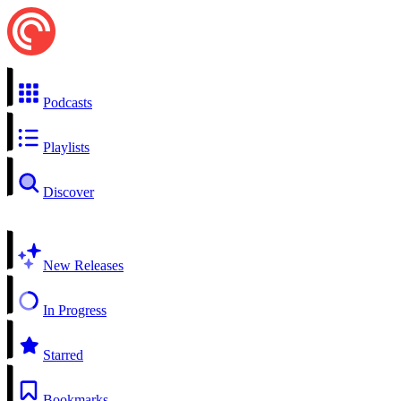
Podcasts
Playlists
Discover
New Releases
In Progress
Starred
Bookmarks