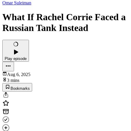
Omar Suleiman
What If Rachel Corrie Faced a
Russian Tank Instead
Play episode
Aug 6, 2025
3 mins
Bookmarks