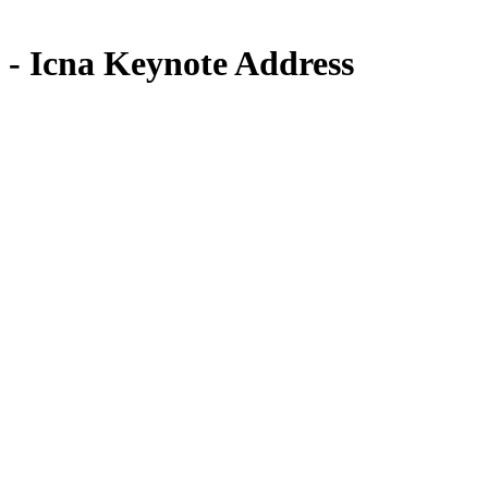
- Icna Keynote Address