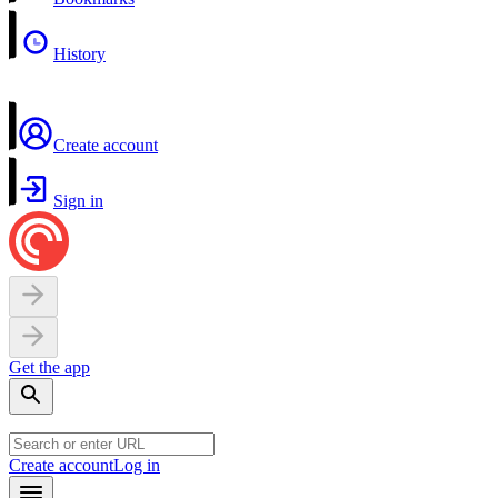
History
Create account
Sign in
Get the app
Create account
Log in