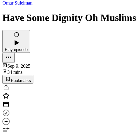
Omar Suleiman
Have Some Dignity Oh Muslims 
Play episode
Sep 9, 2025
34 mins
Bookmarks