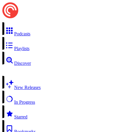
Podcasts
Playlists
Discover
New Releases
In Progress
Starred
Bookmarks