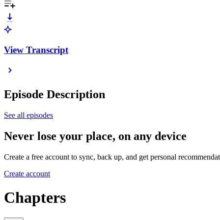
View Transcript
Episode Description
See all episodes
Never lose your place, on any device
Create a free account to sync, back up, and get personal recommendat
Create account
Chapters