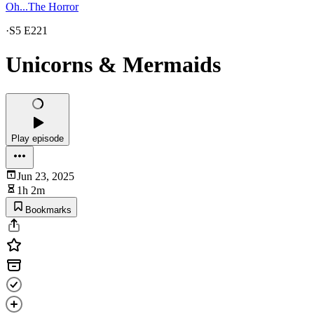
Oh...The Horror
·
S5 E221
Unicorns & Mermaids
Play episode
Jun 23, 2025
1h 2m
Bookmarks