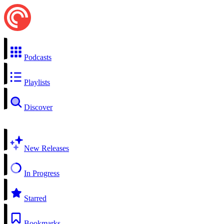
Podcasts
Playlists
Discover
New Releases
In Progress
Starred
Bookmarks