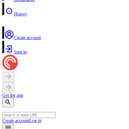
History
Create account
Sign in
Get the app
Create account
Log in