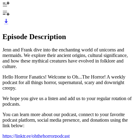
Episode Description
Jenn and Frank dive into the enchanting world of unicorns and
mermaids. We explore their ancient origins, cultural significance,
and how these mythical creatures have evolved in folklore and
culture.
Hello Horror Fanatics! Welcome to Oh...The Horror! A weekly
podcast for all things horror, supernatural, scary and downright
creepy.
We hope you give us a listen and add us to your regular rotation of
podcasts.
You can learn more about our podcast, connect to your favorite
podcast platform, social media presence, and donations using the
link below:
https://linktr.ee/ohthehorrorpodcast