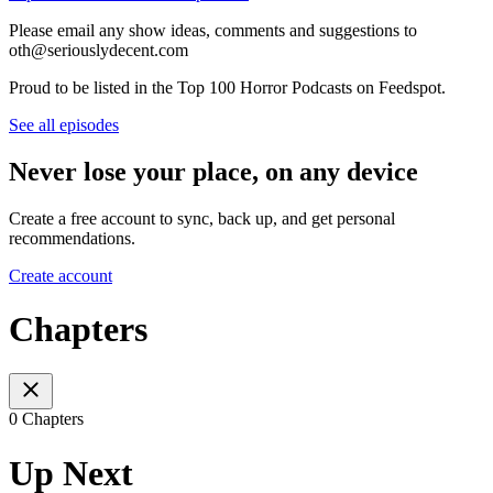
Please email any show ideas, comments and suggestions to
oth@seriouslydecent.com
Proud to be listed in the Top 100 Horror Podcasts on Feedspot.
See all episodes
Never lose your place, on any device
Create a free account to sync, back up, and get personal
recommendations.
Create account
Chapters
0 Chapters
Up Next