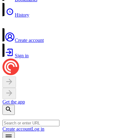
History
Create account
Sign in
Get the app
Create account
Log in