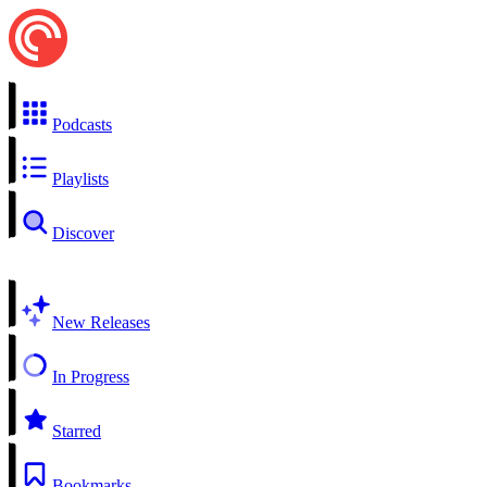
Podcasts
Playlists
Discover
New Releases
In Progress
Starred
Bookmarks