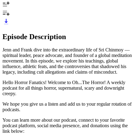
Episode Description
Jenn and Frank dive into the extraordinary life of Sri Chinmoy —
spiritual leader, peace advocate, and founder of a global meditation
movement. In this episode, we explore his teachings, global
influence, athletic feats, and the controversies that shadowed his
legacy, including cult allegations and claims of misconduct.
Hello Horror Fanatics! Welcome to Oh...The Horror! A weekly
podcast for all things horror, supernatural, scary and downright
creepy.
We hope you give us a listen and add us to your regular rotation of
podcasts.
You can learn more about our podcast, connect to your favorite
podcast platform, social media presence, and donations using the
link below: