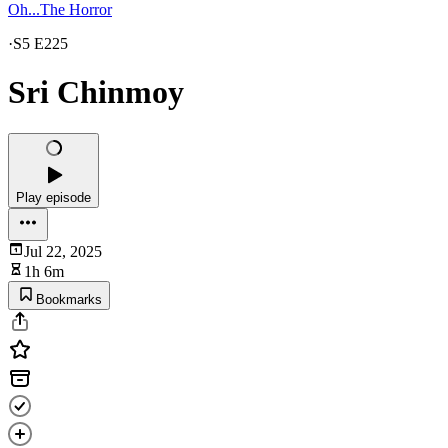
Oh...The Horror
·
S5 E225
Sri Chinmoy
Play episode
Jul 22, 2025
1h 6m
Bookmarks