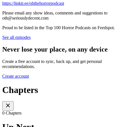
https://linktr.ee/ohthehorrorpodcast
Please email any show ideas, comments and suggestions to
oth@seriouslydecent.com
Proud to be listed in the Top 100 Horror Podcasts on Feedspot.
See all episodes
Never lose your place, on any device
Create a free account to sync, back up, and get personal
recommendations.
Create account
Chapters
0 Chapters
Up Next