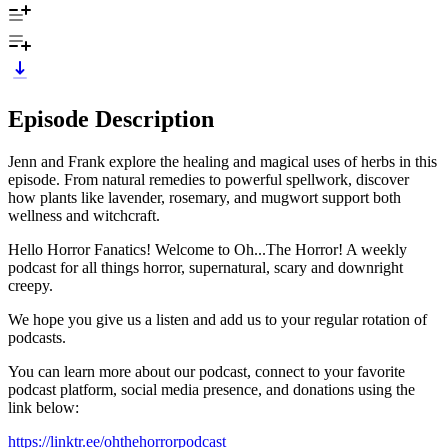
Episode Description
Jenn and Frank explore the healing and magical uses of herbs in this
episode. From natural remedies to powerful spellwork, discover
how plants like lavender, rosemary, and mugwort support both
wellness and witchcraft.
Hello Horror Fanatics! Welcome to Oh...The Horror! A weekly
podcast for all things horror, supernatural, scary and downright
creepy.
We hope you give us a listen and add us to your regular rotation of
podcasts.
You can learn more about our podcast, connect to your favorite
podcast platform, social media presence, and donations using the
link below:
https://linktr.ee/ohthehorrorpodcast