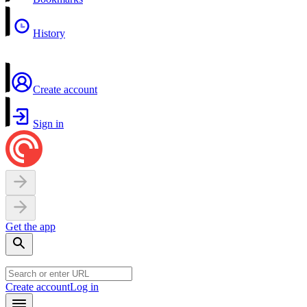
History
Create account
Sign in
Get the app
Create account
Log in