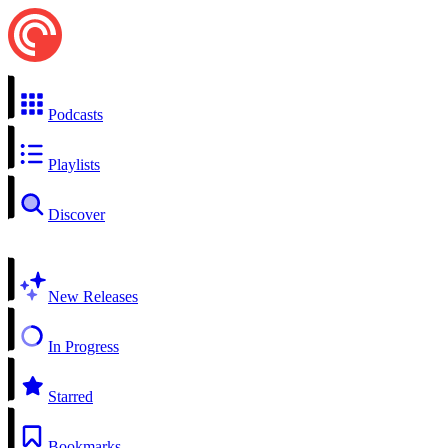
Podcasts
Playlists
Discover
New Releases
In Progress
Starred
Bookmarks