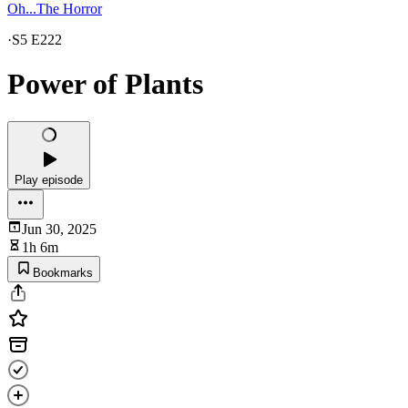
Oh...The Horror
·
S5 E222
Power of Plants
Play episode
Jun 30, 2025
1h 6m
Bookmarks