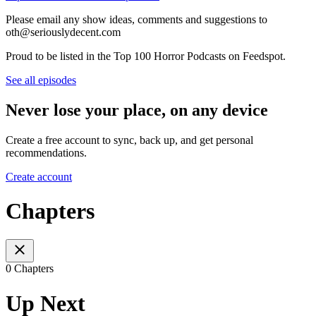
Please email any show ideas, comments and suggestions to
oth@seriouslydecent.com
Proud to be listed in the Top 100 Horror Podcasts on Feedspot.
See all episodes
Never lose your place, on any device
Create a free account to sync, back up, and get personal
recommendations.
Create account
Chapters
0 Chapters
Up Next