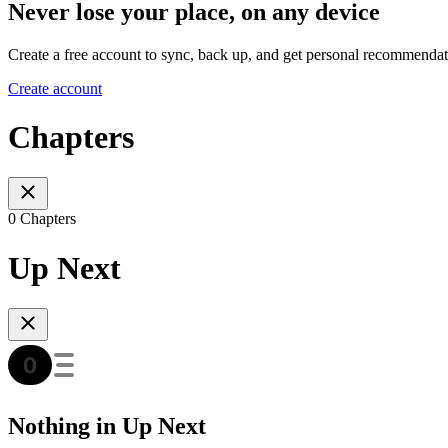
Never lose your place, on any device
Create a free account to sync, back up, and get personal recommendat
Create account
Chapters
0 Chapters
Up Next
Nothing in Up Next