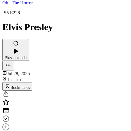
Oh...The Horror
·
S5 E226
Elvis Presley
Play episode
Jul 28, 2025
1h 11m
Bookmarks