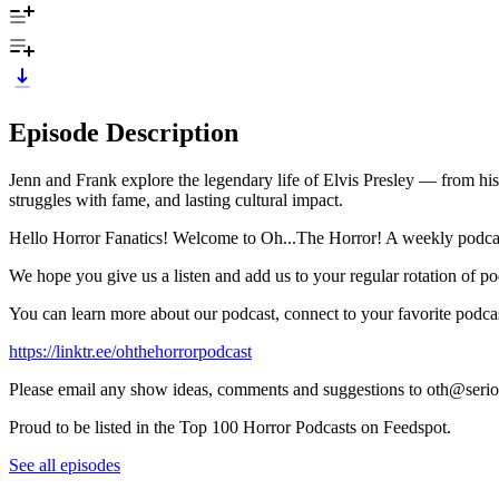
Episode Description
Jenn and Frank explore the legendary life of Elvis Presley — from his
struggles with fame, and lasting cultural impact.
Hello Horror Fanatics! Welcome to Oh...The Horror! A weekly podcast 
We hope you give us a listen and add us to your regular rotation of po
You can learn more about our podcast, connect to your favorite podcas
https://linktr.ee/ohthehorrorpodcast
Please email any show ideas, comments and suggestions to oth@seri
Proud to be listed in the Top 100 Horror Podcasts on Feedspot.
See all episodes