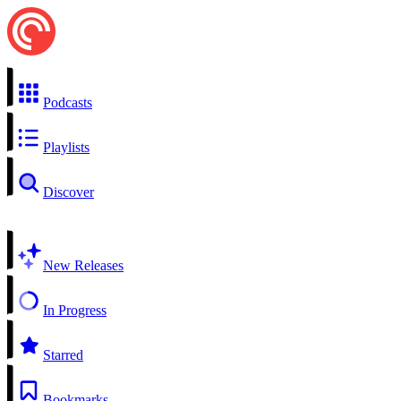
Podcasts
Playlists
Discover
New Releases
In Progress
Starred
Bookmarks