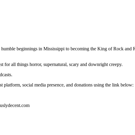
 humble beginnings in Mississippi to becoming the King of Rock and Roll
for all things horror, supernatural, scary and downright creepy.
dcasts.
t platform, social media presence, and donations using the link below:
ouslydecent.com