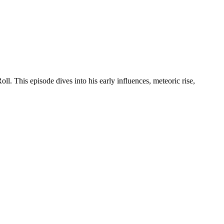
. This episode dives into his early influences, meteoric rise,