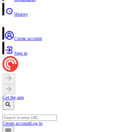
History
Create account
Sign in
Get the app
Create account
Log in