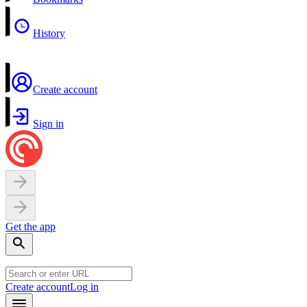
History
Create account
Sign in
Get the app
Create account
Log in