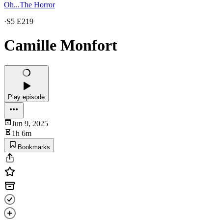
Oh...The Horror
·
S5 E219
Camille Monfort
Play episode
Jun 9, 2025
1h 6m
Bookmarks