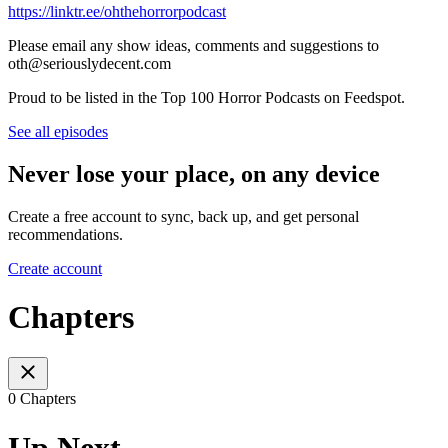
https://linktr.ee/ohthehorrorpodcast
Please email any show ideas, comments and suggestions to
oth@seriouslydecent.com
Proud to be listed in the Top 100 Horror Podcasts on Feedspot.
See all episodes
Never lose your place, on any device
Create a free account to sync, back up, and get personal
recommendations.
Create account
Chapters
0 Chapters
Up Next