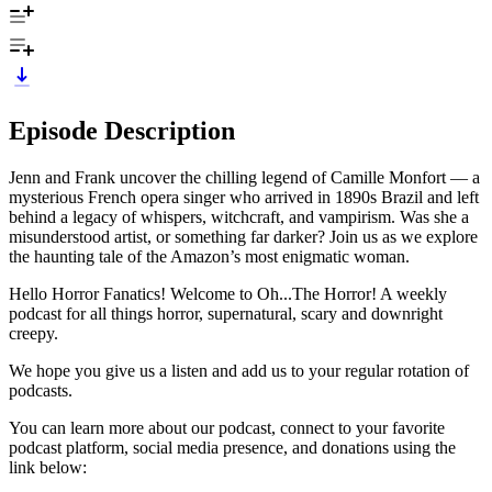
Episode Description
Jenn and Frank uncover the chilling legend of Camille Monfort — a
mysterious French opera singer who arrived in 1890s Brazil and left
behind a legacy of whispers, witchcraft, and vampirism. Was she a
misunderstood artist, or something far darker? Join us as we explore
the haunting tale of the Amazon’s most enigmatic woman.
Hello Horror Fanatics! Welcome to Oh...The Horror! A weekly
podcast for all things horror, supernatural, scary and downright
creepy.
We hope you give us a listen and add us to your regular rotation of
podcasts.
You can learn more about our podcast, connect to your favorite
podcast platform, social media presence, and donations using the
link below: