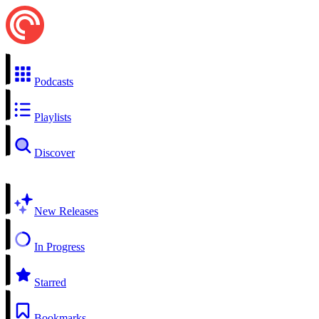
Podcasts
Playlists
Discover
New Releases
In Progress
Starred
Bookmarks