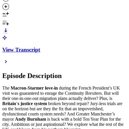
View Transcript
Episode Description
The
Macron-Starmer love-in
during the French President’s UK
visit was guaranteed to enrage the Continuity Brexiters. But will
their one-in-one-out migration plans actually deliver? Plus, is
Britain
’
s justice system
broken beyond repair? Jury-less trials are
on the horizon but are they the fix that an impoverished,
dysfunctional courts system needs? And Greater Manchester’s
mayor
Andy Burnham
is back with a bold Ten Year Plan for the
city. Ambitious or just aspirational? We explore what the rest of the