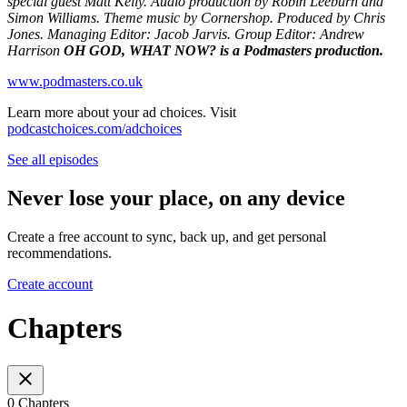
special guest Matt Kelly. Audio production by Robin Leeburn and
Simon Williams. Theme music by Cornershop. Produced by Chris
Jones. Managing Editor: Jacob Jarvis. Group Editor: Andrew
Harrison
OH GOD, WHAT NOW? is a Podmasters production.
www.podmasters.co.uk
Learn more about your ad choices. Visit
podcastchoices.com/adchoices
See all episodes
Never lose your place, on any device
Create a free account to sync, back up, and get personal
recommendations.
Create account
Chapters
0 Chapters