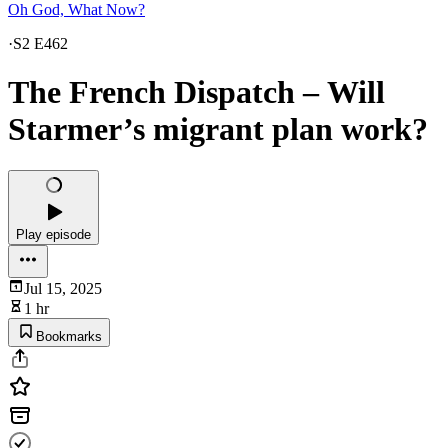
Oh God, What Now?
·
S2 E462
The French Dispatch – Will
Starmer’s migrant plan work?
Play episode
Jul 15, 2025
1 hr
Bookmarks