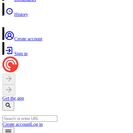
History
Create account
Sign in
Get the app
Create account
Log in