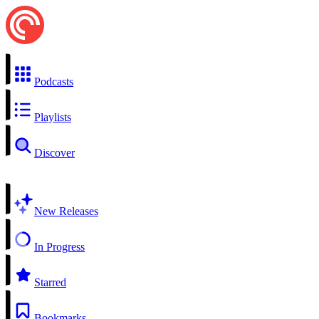
Podcasts
Playlists
Discover
New Releases
In Progress
Starred
Bookmarks