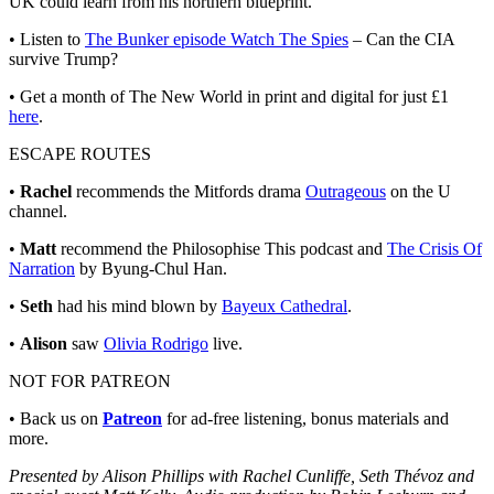
UK could learn from his northern blueprint.
• Listen to
The Bunker episode Watch The Spies
– Can the CIA
survive Trump?
• Get a month of The New World in print and digital for just £1
here
.
ESCAPE ROUTES
•
Rachel
recommends the Mitfords drama
Outrageous
on the U
channel.
•
Matt
recommend the Philosophise This podcast and
The Crisis Of
Narration
by Byung-Chul Han.
•
Seth
had his mind blown by
Bayeux Cathedral
.
•
Alison
saw
Olivia Rodrigo
live.
NOT FOR PATREON
• Back us on
Patreon
for ad-free listening, bonus materials and
more.
Presented by Alison Phillips with Rachel Cunliffe, Seth Thévoz and