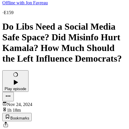
Offline with Jon Favreau
·
E159
Do Libs Need a Social Media
Safe Space? Did Misinfo Hurt
Kamala? How Much Should
the Left Influence Democrats?
Play episode
Nov 24, 2024
1h 18m
Bookmarks