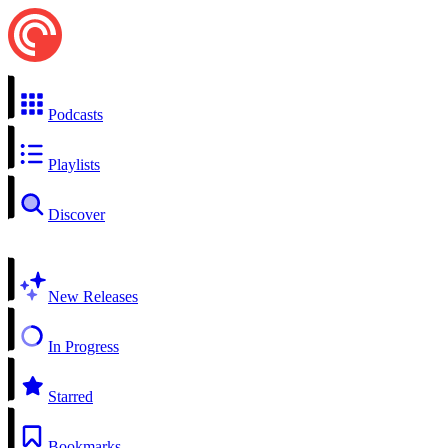
Podcasts
Playlists
Discover
New Releases
In Progress
Starred
Bookmarks