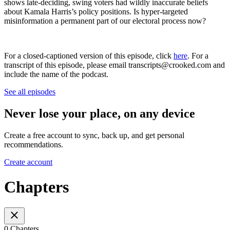
shows late-deciding, swing voters had wildly inaccurate beliefs
about Kamala Harris’s policy positions. Is hyper-targeted
misinformation a permanent part of our electoral process now?
For a closed-captioned version of this episode, click
here
. For a
transcript of this episode, please email transcripts@crooked.com and
include the name of the podcast.
See all episodes
Never lose your place, on any device
Create a free account to sync, back up, and get personal
recommendations.
Create account
Chapters
0 Chapters