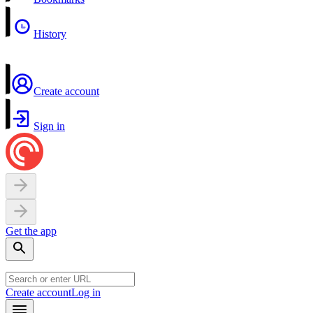
History
Create account
Sign in
Get the app
Create account
Log in