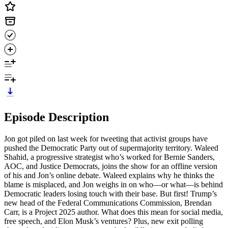
Episode Description
Jon got piled on last week for tweeting that activist groups have
pushed the Democratic Party out of supermajority territory. Waleed
Shahid, a progressive strategist who’s worked for Bernie Sanders,
AOC, and Justice Democrats, joins the show for an offline version
of his and Jon’s online debate. Waleed explains why he thinks the
blame is misplaced, and Jon weighs in on who—or what—is behind
Democratic leaders losing touch with their base. But first! Trump’s
new head of the Federal Communications Commission, Brendan
Carr, is a Project 2025 author. What does this mean for social media,
free speech, and Elon Musk’s ventures? Plus, new exit polling