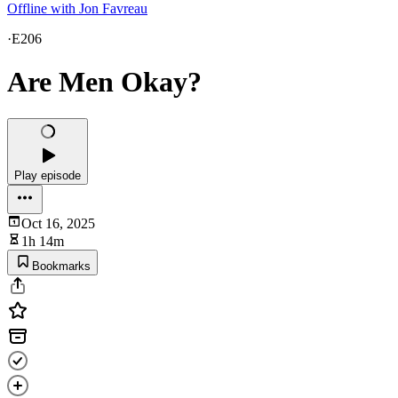
Offline with Jon Favreau
·
E206
Are Men Okay?
Play episode
Oct 16, 2025
1h 14m
Bookmarks