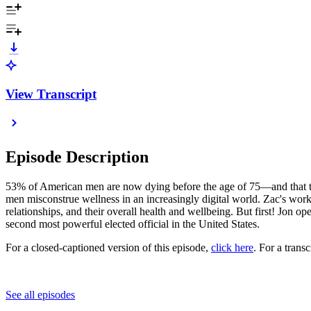
View Transcript
Episode Description
53% of American men are now dying before the age of 75—and that tre
men misconstrue wellness in an increasingly digital world. Zac's work
relationships, and their overall health and wellbeing. But first! Jon 
second most powerful elected official in the United States.
For a closed-captioned version of this episode,
click here
. For a trans
See all episodes