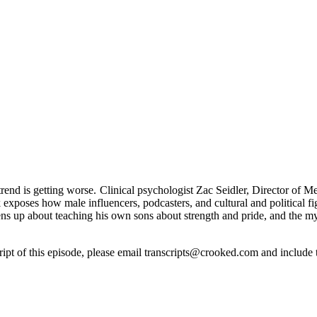
nd is getting worse. Clinical psychologist Zac Seidler, Director of M
 exposes how male influencers, podcasters, and cultural and political f
opens up about teaching his own sons about strength and pride, and the 
cript of this episode, please email transcripts@crooked.com and include