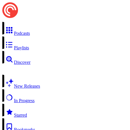
Podcasts
Playlists
Discover
New Releases
In Progress
Starred
Bookmarks