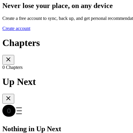
Never lose your place, on any device
Create a free account to sync, back up, and get personal recommendat
Create account
Chapters
0 Chapters
Up Next
Nothing in Up Next