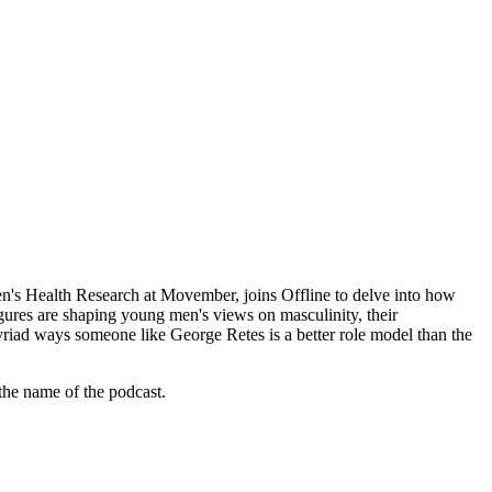
en's Health Research at Movember, joins Offline to delve into how
igures are shaping young men's views on masculinity, their
myriad ways someone like George Retes is a better role model than the
 the name of the podcast.