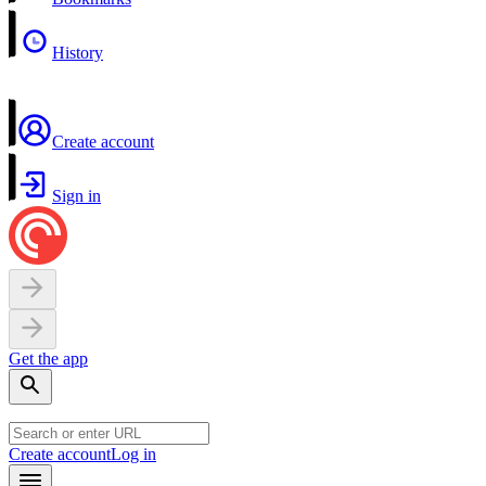
History
Create account
Sign in
Get the app
Create account
Log in