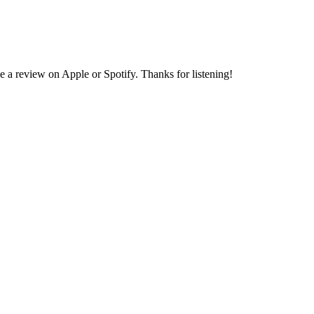
e a review on Apple or Spotify. Thanks for listening!