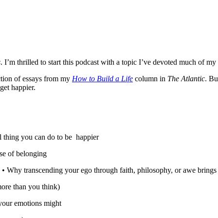
s
. I’m thrilled to start this podcast with a topic I’ve devoted much of m
ection of essays from my
How to Build a Life
column in
The Atlantic
. Bu
get happier.
ul thing you can do to be happier
se of belonging
 • Why transcending your ego through faith, philosophy, or awe brings 
ore than you think)
your emotions might