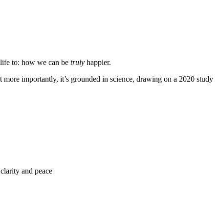
y life to: how we can be
truly
happier.
t more importantly, it’s grounded in science, drawing on a 2020 study
clarity and peace