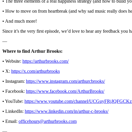
• The three elements of a real happiness strategy (and how to build y
• How to move on from heartbreak (and why sad music really does he
• And much more!
Since it’s the very first episode, we’d love to hear any feedback you 
—
Where to find Arthur Brooks:
• Website:
https://arthurbrooks.com/
• X:
https://x.com/arthurbrooks
• Instagram:
https://www.instagram.com/arthurcbrooks/
• Facebook:
https://www.facebook.com/ArthurBrooks/
• YouTube:
https://www.youtube.com/channel/UCGuyFRjJQFG
• LinkedIn:
https://www.linkedin.com/in/arthur-c-brooks/
• Email:
officehours@arthurbrooks.com
—