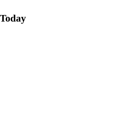
 Today