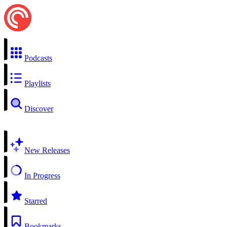
Podcasts
Playlists
Discover
New Releases
In Progress
Starred
Bookmarks