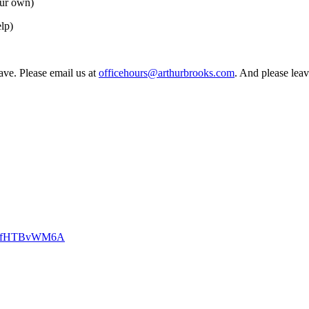
our own)
lp)
have. Please email us at
officehours@arthurbrooks.com
. And please leav
CKzfHTBvWM6A