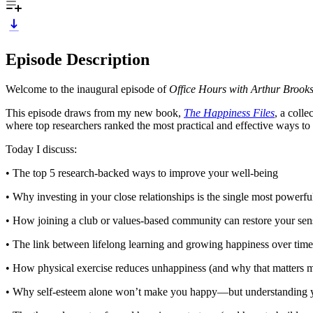
Episode Description
Welcome to the inaugural episode of
Office Hours with Arthur Brook
This episode draws from my new book,
The Happiness Files
, a coll
where top researchers ranked the most practical and effective ways to 
Today I discuss:
• The top 5 research-backed ways to improve your well-being
• Why investing in your close relationships is the single most powerf
• How joining a club or values-based community can restore your sen
• The link between lifelong learning and growing happiness over time
• How physical exercise reduces unhappiness (and why that matters m
• Why self-esteem alone won’t make you happy—but understanding 