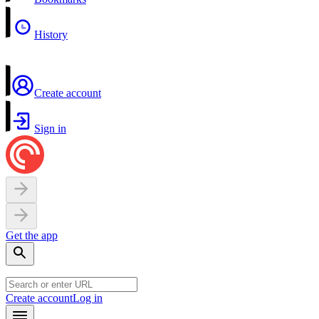
History
Create account
Sign in
Get the app
Create account
Log in