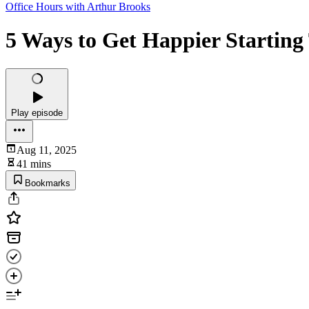
Office Hours with Arthur Brooks
5 Ways to Get Happier Starting
Play episode
Aug 11, 2025
41 mins
Bookmarks