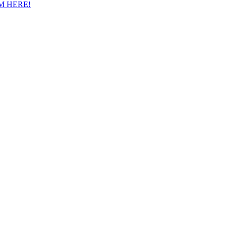
M HERE!