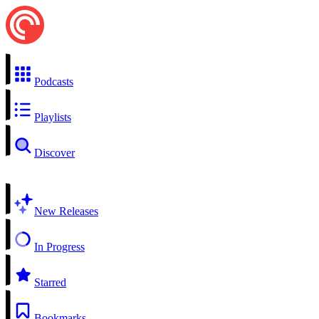
Podcasts
Playlists
Discover
New Releases
In Progress
Starred
Bookmarks