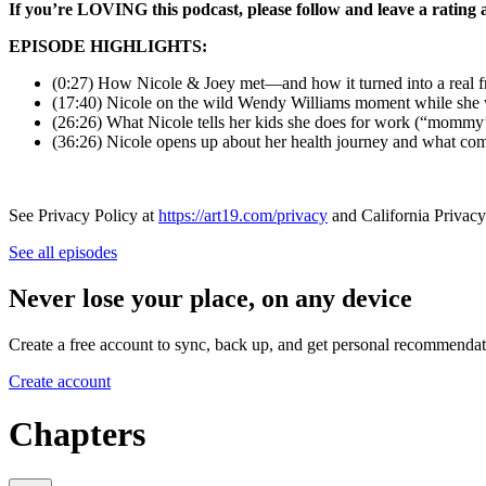
If you’re LOVING this podcast, please follow and leave a rating
EPISODE HIGHLIGHTS:
(0:27) How Nicole & Joey met—and how it turned into a real f
(17:40) Nicole on the wild Wendy Williams moment while she
(26:26) What Nicole tells her kids she does for work (“mommy’
(36:26) Nicole opens up about her health journey and what co
See Privacy Policy at
https://art19.com/privacy
and California Privacy
See all episodes
Never lose your place, on any device
Create a free account to sync, back up, and get personal recommendat
Create account
Chapters