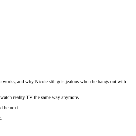
p works, and why Nicole still gets jealous when he hangs out with
t watch reality TV the same way anymore.
ld be next.
.