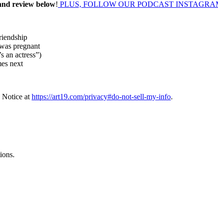
 and review below
!
PLUS, FOLLOW OUR PODCAST INSTAGRA
riendship
 was pregnant
s an actress”)
mes next
 Notice at
https://art19.com/privacy#do-not-sell-my-info
.
ions.