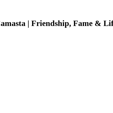
Camasta | Friendship, Fame & Lif