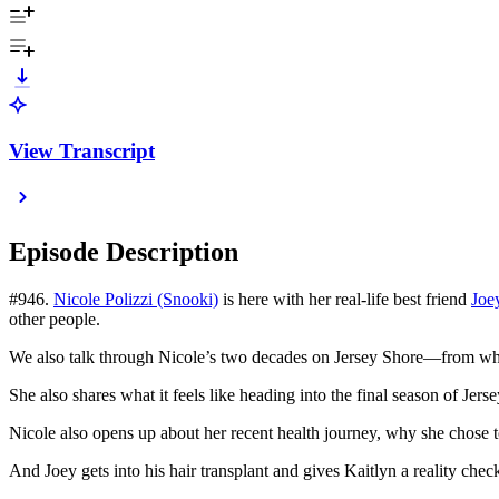
View Transcript
Episode Description
#946.
Nicole Polizzi (Snooki)
is here with her real-life best friend
Joe
other people.
We also talk through Nicole’s two decades on Jersey Shore—from wha
She also shares what it feels like heading into the final season of Jer
Nicole also opens up about her recent health journey, why she chose t
And Joey gets into his hair transplant and gives Kaitlyn a reality check 