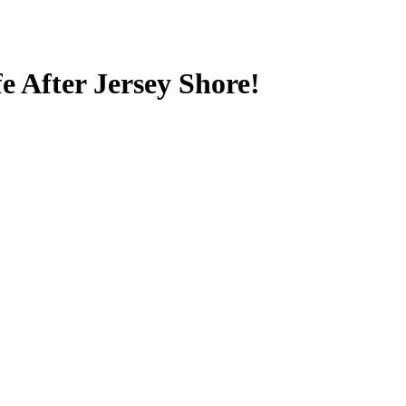
e After Jersey Shore!