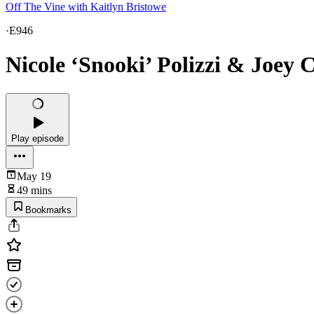
Off The Vine with Kaitlyn Bristowe
·
E946
Nicole ‘Snooki’ Polizzi & Joey 
Play episode
May 19
49 mins
Bookmarks