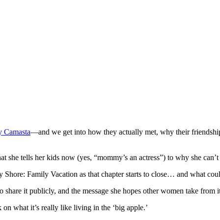
y Camasta
—and we get into how they actually met, why their friendshi
t she tells her kids now (yes, “mommy’s an actress”) to why she can’
sey Shore: Family Vacation as that chapter starts to close… and what cou
o share it publicly, and the message she hopes other women take from it
on what it’s really like living in the ‘big apple.’