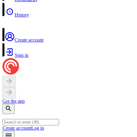
History
Create account
Sign in
Get the app
Create account
Log in