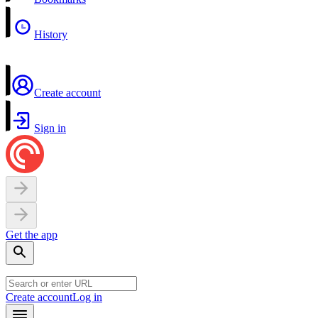
History
Create account
Sign in
Get the app
Create account
Log in