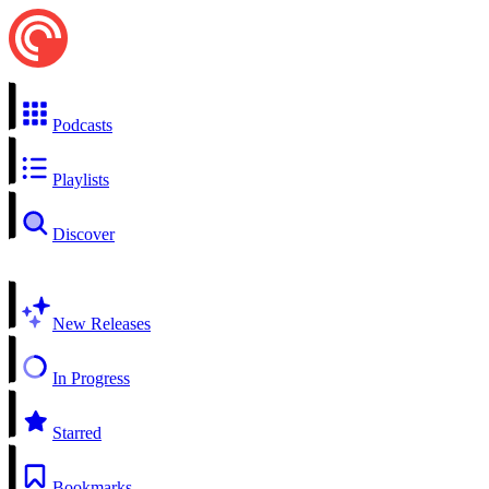
Podcasts
Playlists
Discover
New Releases
In Progress
Starred
Bookmarks