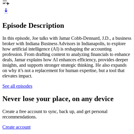
Episode Description
In this episode, Joe talks with Jamar Cobb-Dennard, J.D., a business
broker with Indiana Business Advisors in Indianapolis, to explore
how artificial intelligence (AI) is reshaping the accounting
profession. From drafting content to analyzing financials to enhance
deals, Jamar explains how AI enhances efficiency, provides deeper
insights, and supports stronger strategic thinking. He also expands
on why it’s not a replacement for human expertise, but a tool that
elevates impact.
See all episodes
Never lose your place, on any device
Create a free account to sync, back up, and get personal
recommendations.
Create account