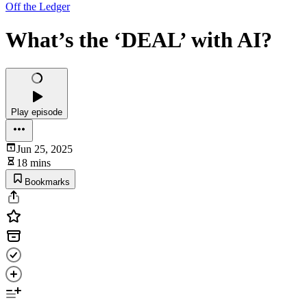
Off the Ledger
What’s the ‘DEAL’ with AI?
Play episode
Jun 25, 2025
18 mins
Bookmarks