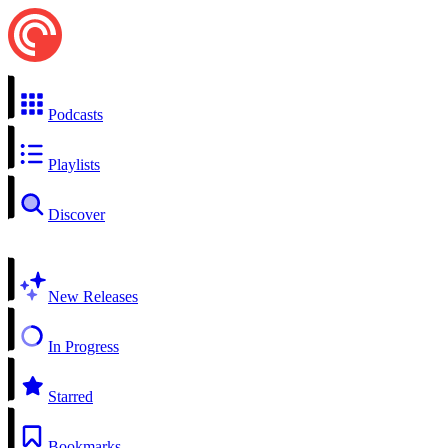
Podcasts
Playlists
Discover
New Releases
In Progress
Starred
Bookmarks