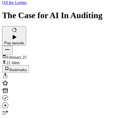
Off the Ledger
The Case for AI In Auditing
Play episode
February 25
21 mins
Bookmarks