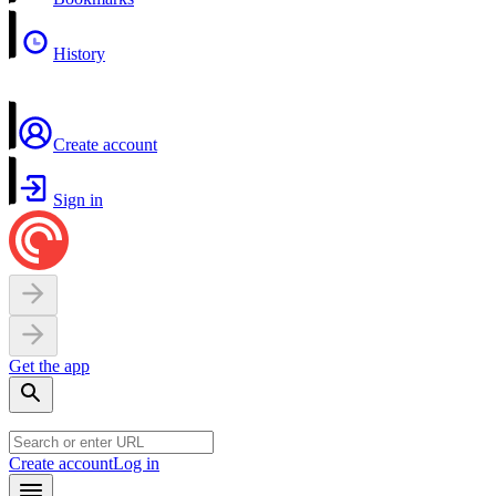
History
Create account
Sign in
Get the app
Create account
Log in