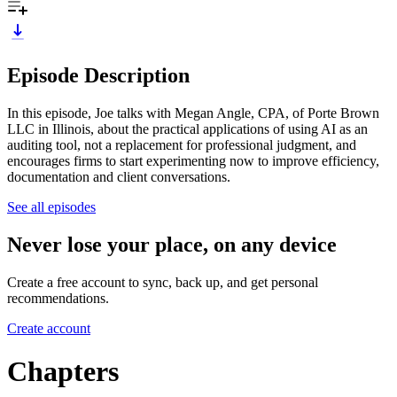
Episode Description
In this episode, Joe talks with Megan Angle, CPA, of Porte Brown
LLC in Illinois, about the practical applications of using AI as an
auditing tool, not a replacement for professional judgment, and
encourages firms to start experimenting now to improve efficiency,
documentation and client conversations.
See all episodes
Never lose your place, on any device
Create a free account to sync, back up, and get personal
recommendations.
Create account
Chapters