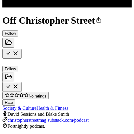
Off Christopher Street
Follow
Follow
No ratings
Rate
Society & Culture
Health & Fitness
David Sessions and Blake Smith
christopherstreetmag.substack.com/podcast
Fortnightly podcast.