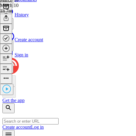
March 10
1h 7m
History
Create account
Sign in
Get the app
Create account
Log in