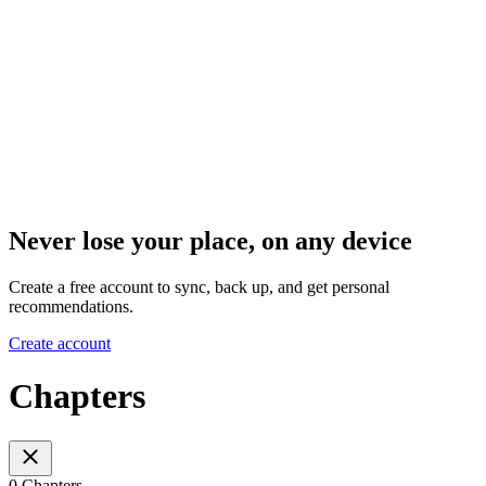
Never lose your place, on any device
Create a free account to sync, back up, and get personal
recommendations.
Create account
Chapters
0 Chapters