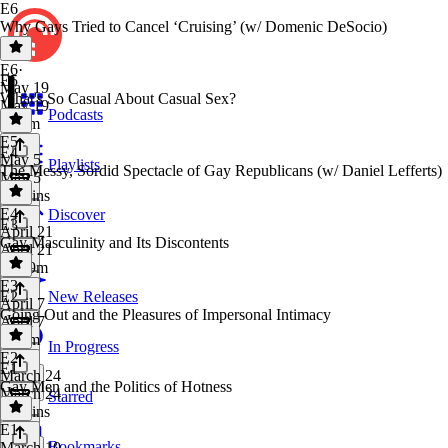
E6
Why Gays Tried to Cancel ‘Cruising’ (w/ Domenic DeSocio)
E6
·
E5
May 19
What's So Casual About Casual Sex?
May 19
Podcasts
1h 7m
E5
·
E4
May 5
Playlists
The Messy, Sordid Spectacle of Gay Republicans (w/ Daniel Lefferts)
May 5
54 mins
E4
·
Discover
E3
April 21
Gay Masculinity and Its Discontents
April 21
1h 19m
E3
·
E2
New Releases
April 7
Going Out and the Pleasures of Impersonal Intimacy
April 7
1h 2m
In Progress
E2
·
E1
March 24
Gay Men and the Politics of Hotness
March 24
Starred
56 mins
E1
·
Bookmarks
March 10