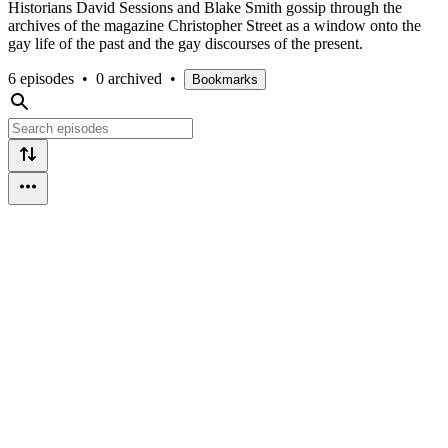
Historians David Sessions and Blake Smith gossip through the
archives of the magazine Christopher Street as a window onto the
gay life of the past and the gay discourses of the present.
6 episodes
•
0 archived
•
Bookmarks