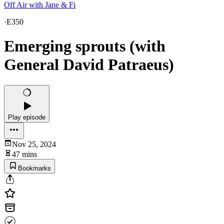
Off Air with Jane & Fi
·
E350
Emerging sprouts (with
General David Patraeus)
Play episode
Nov 25, 2024
47 mins
Bookmarks