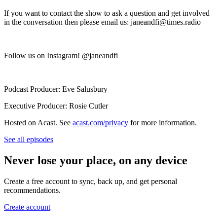
If you want to contact the show to ask a question and get involved
in the conversation then please email us: janeandfi@times.radio
Follow us on Instagram! @janeandfi
Podcast Producer: Eve Salusbury
Executive Producer: Rosie Cutler
Hosted on Acast. See
acast.com/privacy
for more information.
See all episodes
Never lose your place, on any device
Create a free account to sync, back up, and get personal
recommendations.
Create account