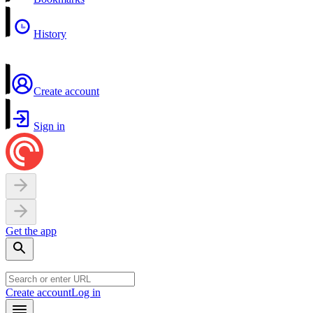
History
Create account
Sign in
Get the app
Create account
Log in