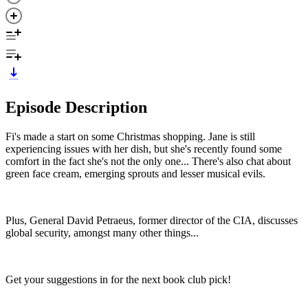
Episode Description
Fi's made a start on some Christmas shopping. Jane is still
experiencing issues with her dish, but she's recently found some
comfort in the fact she's not the only one... There's also chat about
green face cream, emerging sprouts and lesser musical evils.
Plus, General David Petraeus, former director of the CIA, discusses
global security, amongst many other things...
Get your suggestions in for the next book club pick!