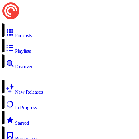
Podcasts
Playlists
Discover
New Releases
In Progress
Starred
Bookmarks