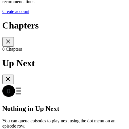
recommendations.
Create account
Chapters
0 Chapters
Up Next
Nothing in Up Next
You can queue episodes to play next using the dot menu on an
episode row.