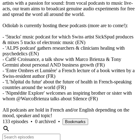
artists with a passion for sound: from vocal podcasts to music live-
acts, our team aims to broadcast genuine audio experiments for free
and spread the word all around the world.
Odiolab is currently hosting these podcasts (more are to come!):
- '5tracks' music podcast for which Swiss artist SickSpud produces
& mixes 5 tracks of electronic music (EN)
- 'ALPS podcast' gathers researchers & clinicians healing with
psychedelics (EN)
- Caffè Croissance, a talk show with Marco Brienza & Tony
Germini about personal AND business growth (FR)
- 'Entre Ombres et Lumière' a French lecture of a book written by a
Swiss-resident author (FR)
- 'L’hôpital du futur' about the future of health in French-speaking
countries around the world (FR)
- 'Nipmédite Explore' welcomes an inspiring brother or sister with
whom @WarcoBrienza talks about Silence (FR)
All podcasts are hold in French and/or English depending on the
mood, speaker and topic!
133 episodes
•
0 archived
•
Bookmarks