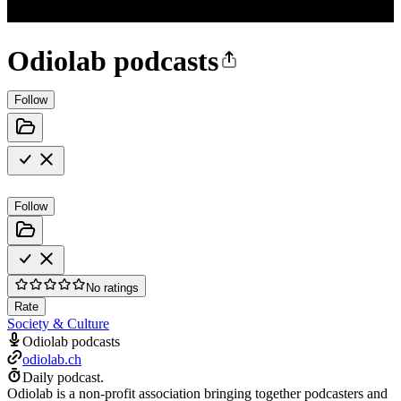
Odiolab podcasts
Follow
Follow
No ratings
Rate
Society & Culture
Odiolab podcasts
odiolab.ch
Daily podcast.
Odiolab is a non-profit association bringing together podcasters and