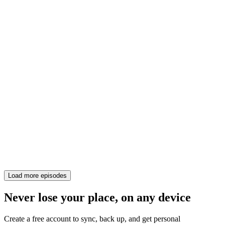
Load more episodes
Never lose your place, on any device
Create a free account to sync, back up, and get personal