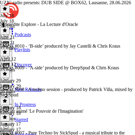
UZIC radio presents: DUB SIDE @ BOX62, Lausanne, 28.06.2026
July 18
July 18
Nipmédite Explore - La Lecture d'Oracle
1h 55m
Podcasts
June 21
June 21
5tracks #010 - ‘B-side’ produced by Jay Castelli & Chris Kraus
27 mins
Playlists
April 12
April 12
Discover
5tracks #009 - ‘A-side’ produced by DeepSpud & Chris Kraus
25 mins
January 29
January 29
5tracks #008 - A techno session - produced by Patrick Villa, mixed by
New Releases
26 mins
SickSpud
In Progress
January 18
Podcast animé 'Le Pouvoir de l'Imagination'
January 18
26 mins
Starred
January 17
January 17
5tracks #007 - Pure Techno by SickSpud - a musical tribute to the
Bookmarks
33 mins