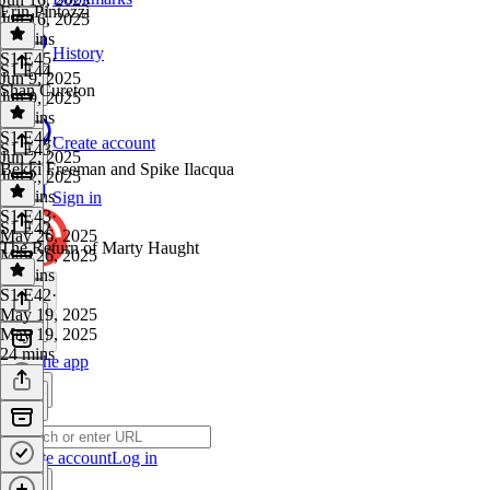
Erin Pintozzi
Jun 16, 2025
29 mins
History
S1 E45
·
S1 E44
Jun 9, 2025
Shan Cureton
Jun 9, 2025
20 mins
S1 E44
·
Create account
S1 E43
Jun 2, 2025
Bekki Freeman and Spike Ilacqua
Jun 2, 2025
17 mins
Sign in
S1 E43
·
S1 E42
May 26, 2025
The Return of Marty Haught
May 26, 2025
29 mins
S1 E42
·
May 19, 2025
May 19, 2025
24 mins
Get the app
Create account
Log in