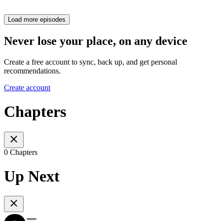
Load more episodes
Never lose your place, on any device
Create a free account to sync, back up, and get personal
recommendations.
Create account
Chapters
0 Chapters
Up Next