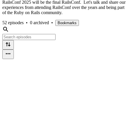
RailsConf 2025 will be the final RailsConf. Let's talk and share our
experiences from attending RailsConf over the years and being part
of the Ruby on Rails community.
52 episodes
•
0 archived
•
Bookmarks