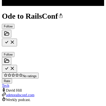
Ode to RailsConf
Follow
Follow
No ratings
Rate
Tech
David Hill
odetorailsconf.com
Weekly podcast.