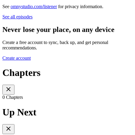
See
omnystudio.com/listener
for privacy information.
See all episodes
Never lose your place, on any device
Create a free account to sync, back up, and get personal
recommendations.
Create account
Chapters
0 Chapters
Up Next