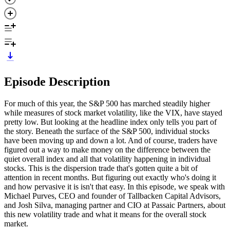
Episode Description
For much of this year, the S&P 500 has marched steadily higher
while measures of stock market volatility, like the VIX, have stayed
pretty low. But looking at the headline index only tells you part of
the story. Beneath the surface of the S&P 500, individual stocks
have been moving up and down a lot. And of course, traders have
figured out a way to make money on the difference between the
quiet overall index and all that volatility happening in individual
stocks. This is the dispersion trade that's gotten quite a bit of
attention in recent months. But figuring out exactly who's doing it
and how pervasive it is isn't that easy. In this episode, we speak with
Michael Purves, CEO and founder of Tallbacken Capital Advisors,
and Josh Silva, managing partner and CIO at Passaic Partners, about
this new volatility trade and what it means for the overall stock
market.