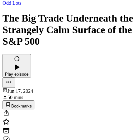
Odd Lots
The Big Trade Underneath the
Strangely Calm Surface of the
S&P 500
Play episode
Jun 17, 2024
50 mins
Bookmarks