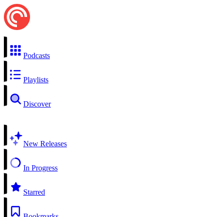
Podcasts
Playlists
Discover
New Releases
In Progress
Starred
Bookmarks