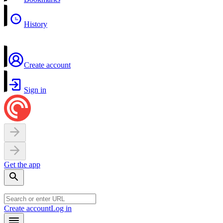
History
Create account
Sign in
Get the app
Create account
Log in