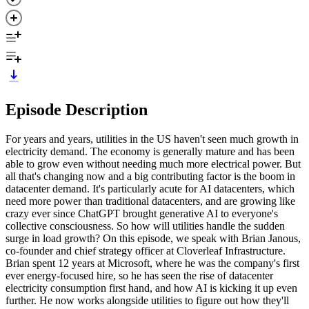
Episode Description
For years and years, utilities in the US haven't seen much growth in
electricity demand. The economy is generally mature and has been
able to grow even without needing much more electrical power. But
all that's changing now and a big contributing factor is the boom in
datacenter demand. It's particularly acute for AI datacenters, which
need more power than traditional datacenters, and are growing like
crazy ever since ChatGPT brought generative AI to everyone's
collective consciousness. So how will utilities handle the sudden
surge in load growth? On this episode, we speak with Brian Janous,
co-founder and chief strategy officer at Cloverleaf Infrastructure.
Brian spent 12 years at Microsoft, where he was the company's first
ever energy-focused hire, so he has seen the rise of datacenter
electricity consumption first hand, and how AI is kicking it up even
further. He now works alongside utilities to figure out how they'll