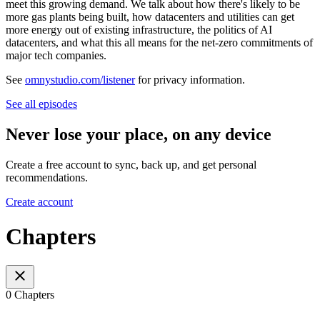
meet this growing demand. We talk about how there's likely to be
more gas plants being built, how datacenters and utilities can get
more energy out of existing infrastructure, the politics of AI
datacenters, and what this all means for the net-zero commitments of
major tech companies.
See
omnystudio.com/listener
for privacy information.
See all episodes
Never lose your place, on any device
Create a free account to sync, back up, and get personal
recommendations.
Create account
Chapters
0 Chapters