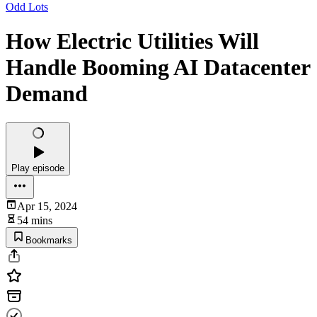
Odd Lots
How Electric Utilities Will
Handle Booming AI Datacenter
Demand
Play episode
Apr 15, 2024
54 mins
Bookmarks