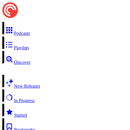
Podcasts
Playlists
Discover
New Releases
In Progress
Starred
Bookmarks