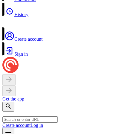
History
Create account
Sign in
Get the app
Create account
Log in