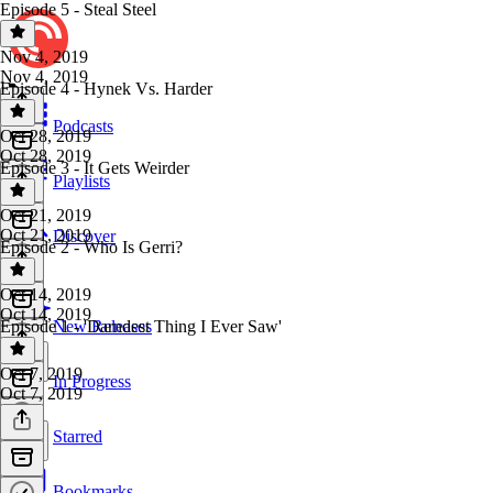
Episode 5 - Steal Steel
Nov 4, 2019
Nov 4, 2019
Episode 4 - Hynek Vs. Harder
Podcasts
Oct 28, 2019
Oct 28, 2019
Episode 3 - It Gets Weirder
Playlists
Oct 21, 2019
Oct 21, 2019
Discover
Episode 2 - Who Is Gerri?
Oct 14, 2019
Oct 14, 2019
Episode 1 - 'Darndest Thing I Ever Saw'
New Releases
Oct 7, 2019
In Progress
Oct 7, 2019
Starred
Bookmarks