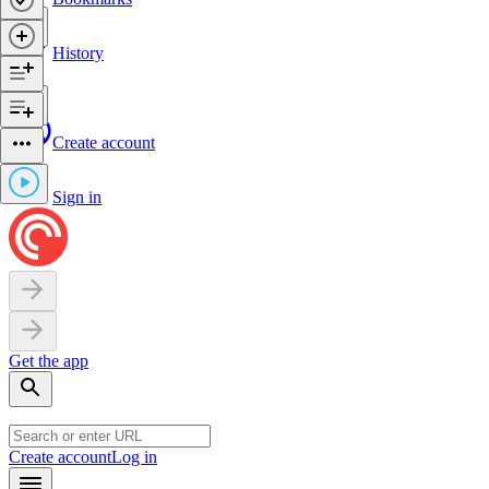
History
Create account
Sign in
Get the app
Create account
Log in