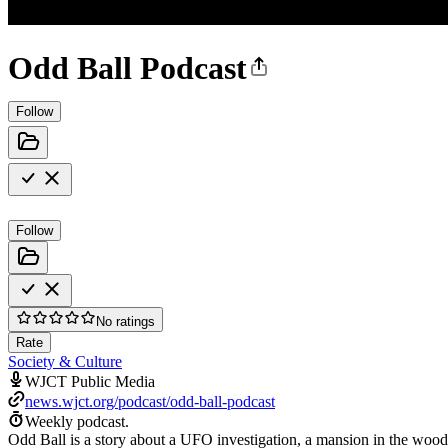
Odd Ball Podcast
Follow
Follow
No ratings
Rate
Society & Culture
WJCT Public Media
news.wjct.org/podcast/odd-ball-podcast
Weekly podcast.
Odd Ball is a story about a UFO investigation, a mansion in the wood