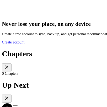
Never lose your place, on any device
Create a free account to sync, back up, and get personal recommendat
Create account
Chapters
0 Chapters
Up Next