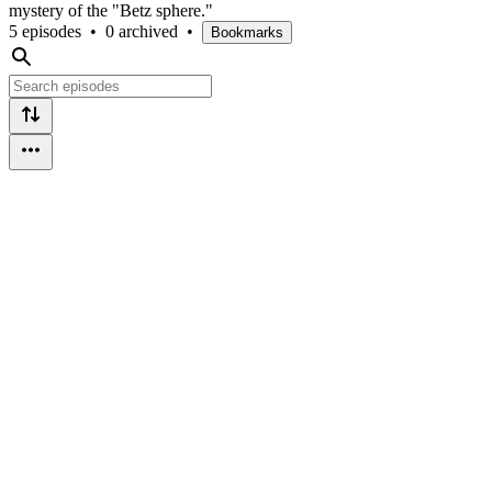
mystery of the "Betz sphere."
5 episodes
•
0 archived
•
Bookmarks