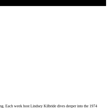
ding. Each week host Lindsey Kilbride dives deeper into the 1974