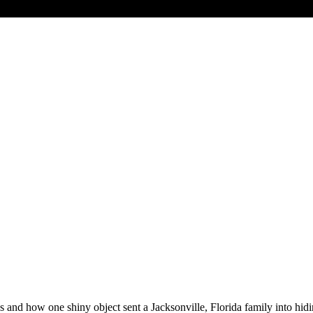
s and how one shiny object sent a Jacksonville, Florida family into hi