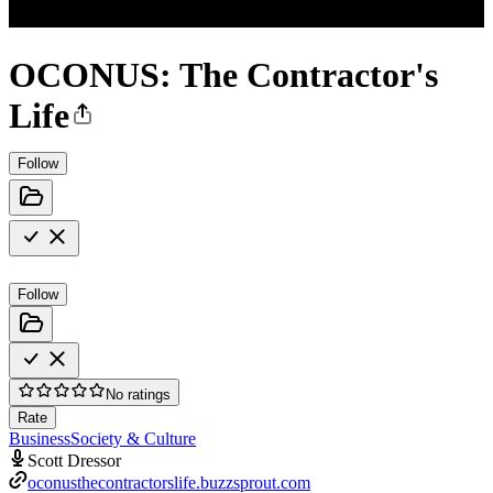
OCONUS: The Contractor's
Life
Follow
Follow
No ratings
Rate
Business
Society & Culture
Scott Dressor
oconusthecontractorslife.buzzsprout.com