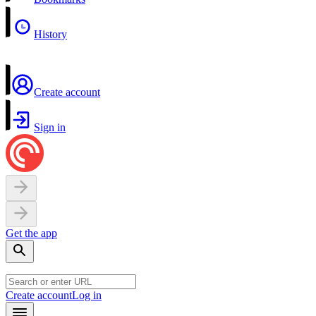
History
Create account
Sign in
Get the app
Create account
Log in