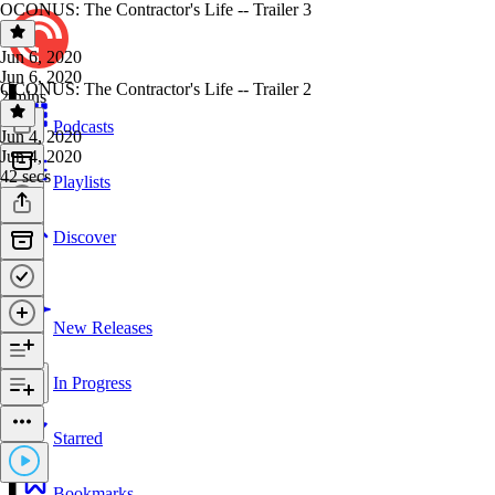
OCONUS: The Contractor's Life -- Trailer 3
Jun 6, 2020
Jun 6, 2020
OCONUS: The Contractor's Life -- Trailer 2
2 mins
Podcasts
Jun 4, 2020
Jun 4, 2020
42 secs
Playlists
Discover
New Releases
In Progress
Starred
Bookmarks