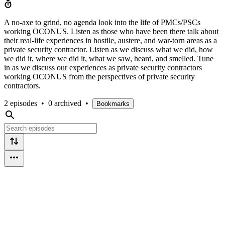
A no-axe to grind, no agenda look into the life of PMCs/PSCs
working OCONUS. Listen as those who have been there talk about
their real-life experiences in hostile, austere, and war-torn areas as a
private security contractor. Listen as we discuss what we did, how
we did it, where we did it, what we saw, heard, and smelled. Tune
in as we discuss our experiences as private security contractors
working OCONUS from the perspectives of private security
contractors.
2 episodes
•
0 archived
•
Bookmarks