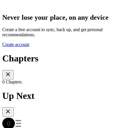
Never lose your place, on any device
Create a free account to sync, back up, and get personal
recommendations.
Create account
Chapters
0 Chapters
Up Next