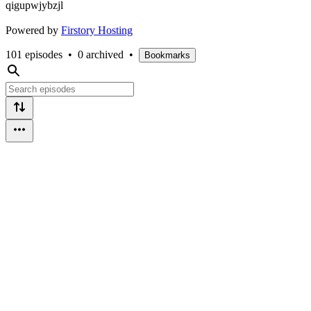
qigupwjybzjl
Powered by
Firstory Hosting
101 episodes
•
0 archived
•
Bookmarks