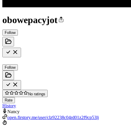
obowepacyjot
Follow
Follow
No ratings
Rate
History
Nancy
open.firstory.me/user/clz92238c04rd01z2f9cp53lj