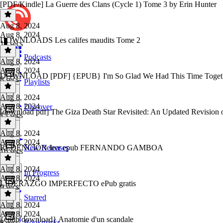
[PDF/Kindle] La Guerre des Clans (Cycle 1) Tome 3 by Erin Hunter
Aug 8, 2024
Aug 8, 2024
DOWNLOADS Les califes maudits Tome 2
12 secs
Podcasts
Aug 8, 2024
Aug 8, 2024
DOWNLOAD [PDF] {EPUB} I'm So Glad We Had This Time Together
8 secs
Playlists
Aug 8, 2024
Aug 8, 2024
Discover
[download pdf] The Giza Death Star Revisited: An Updated Revision o
13 secs
Aug 8, 2024
Aug 8, 2024
REDENCIÓN leer epub FERNANDO GAMBOA
New Releases
16 secs
Aug 8, 2024
In Progress
Aug 8, 2024
LIDERAZGO IMPERFECTO ePub gratis
9 secs
Starred
Aug 8, 2024
Aug 8, 2024
{epub download} Anatomie d'un scandale
Bookmarks
8 secs