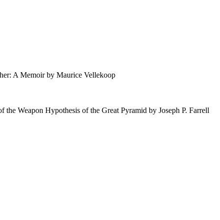
: A Memoir by Maurice Vellekoop
f the Weapon Hypothesis of the Great Pyramid by Joseph P. Farrell