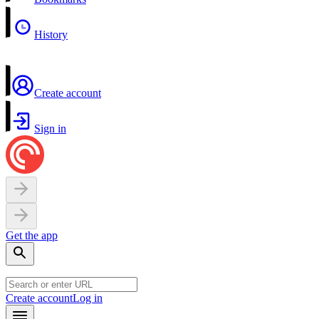
History
Create account
Sign in
Get the app
Create account
Log in