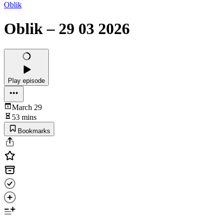
Oblik
Oblik – 29 03 2026
Play episode
March 29
53 mins
Bookmarks