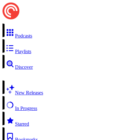
Podcasts
Playlists
Discover
New Releases
In Progress
Starred
Bookmarks