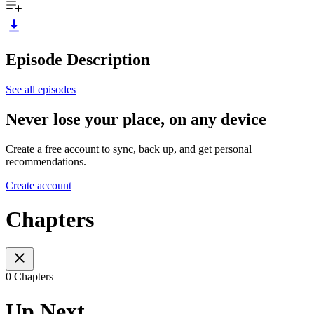
Episode Description
See all episodes
Never lose your place, on any device
Create a free account to sync, back up, and get personal
recommendations.
Create account
Chapters
0 Chapters
Up Next