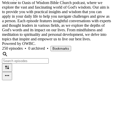
Welcome to Oasis of Wisdom Bible Church podcast, where we
explore the vast and fascinating world of God's wisdom. Our aim is
to provide you with practical insights and wisdom that you can
apply in your daily life to help you navigate challenges and grow as
a person. Each episode features insightful conversations with experts
and thought leaders in various fields, as we explore the depths of
God's words and its impact on our lives. From mindfulness and
meditation to spirituality and personal development, we delve into
topics that inspire and empower us to live our best lives.
Powered by OWBC.
250 episodes
•
0 archived
•
Bookmarks