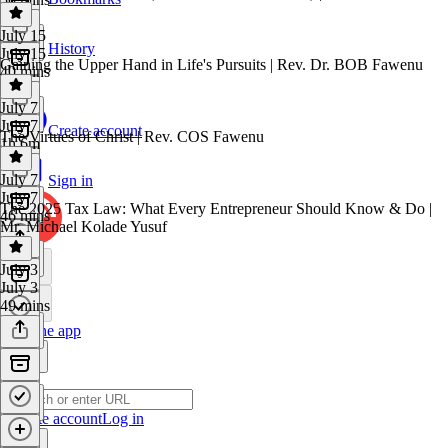
July 15
History
July 15
Gaining the Upper Hand in Life's Pursuits | Rev. Dr. BOB Fawenu
40 mins
July 7
July 7
Create account
The Virtues of Christ | Rev. COS Fawenu
1h 6m
July 7
Sign in
July 7
The 2025 Tax Law: What Every Entrepreneur Should Know & Do |
46 mins
Mr. Michael Kolade Yusuf
July 3
July 3
49 mins
Get the app
Create account
Log in