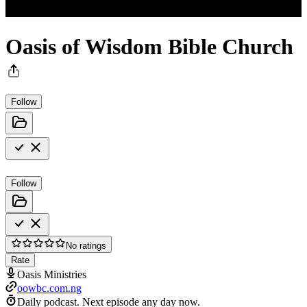
Oasis of Wisdom Bible Church
Follow
Follow
No ratings
Rate
Oasis Ministries
oowbc.com.ng
Daily podcast.
Next episode any day now.