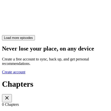
Load more episodes
Never lose your place, on any device
Create a free account to sync, back up, and get personal
recommendations.
Create account
Chapters
0 Chapters