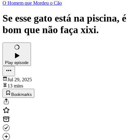
O Homem que Mordeu o Cão
Se esse gato está na piscina, é
bom que não faça xixi.
Play episode
Jul 29, 2025
13 mins
Bookmarks