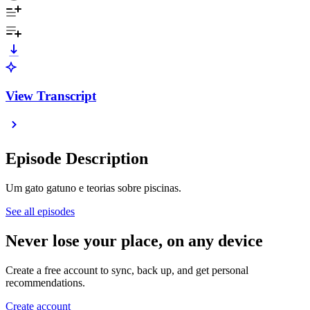
View Transcript
Episode Description
Um gato gatuno e teorias sobre piscinas.
See all episodes
Never lose your place, on any device
Create a free account to sync, back up, and get personal
recommendations.
Create account