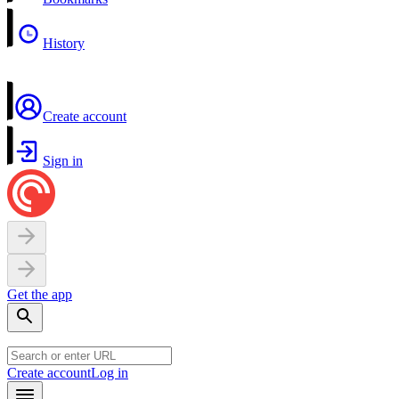
History
Create account
Sign in
Get the app
Create account
Log in