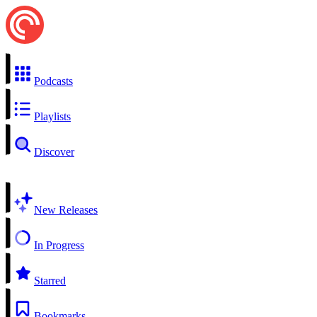
Podcasts
Playlists
Discover
New Releases
In Progress
Starred
Bookmarks