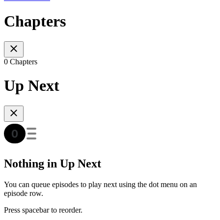
Chapters
0 Chapters
Up Next
Nothing in Up Next
You can queue episodes to play next using the dot menu on an
episode row.
Press spacebar to reorder.