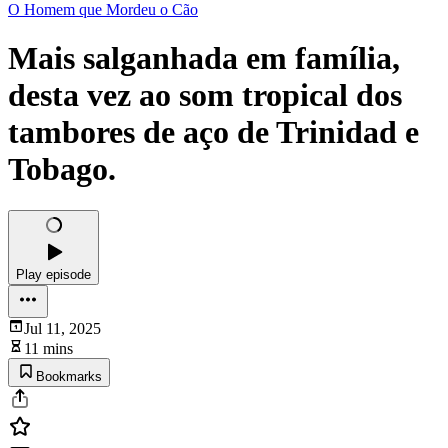
O Homem que Mordeu o Cão
Mais salganhada em família,
desta vez ao som tropical dos
tambores de aço de Trinidad e
Tobago.
Play episode
Jul 11, 2025
11 mins
Bookmarks