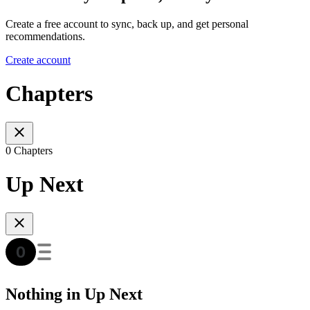
Create a free account to sync, back up, and get personal
recommendations.
Create account
Chapters
0 Chapters
Up Next
Nothing in Up Next