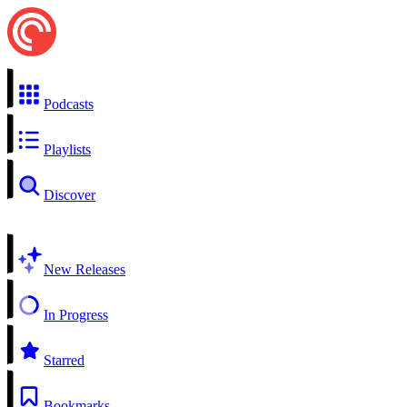
Podcasts
Playlists
Discover
New Releases
In Progress
Starred
Bookmarks