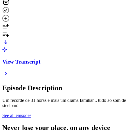
View Transcript
Episode Description
Um recorde de 31 horas e mais um drama familiar... tudo ao som de
steelpan!
See all episodes
Never lose your place, on any device