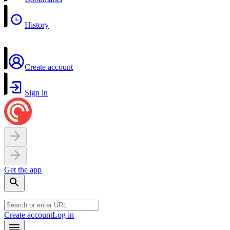
History
Create account
Sign in
Get the app
Create account
Log in