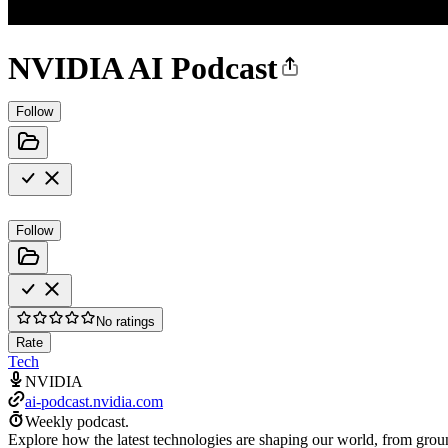
NVIDIA AI Podcast
Follow
Follow
No ratings
Rate
Tech
NVIDIA
ai-podcast.nvidia.com
Weekly podcast.
Explore how the latest technologies are shaping our world, from groun