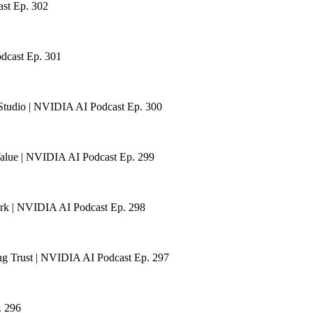
ast Ep. 302
odcast Ep. 301
Studio | NVIDIA AI Podcast Ep. 300
Value | NVIDIA AI Podcast Ep. 299
ark | NVIDIA AI Podcast Ep. 298
ng Trust | NVIDIA AI Podcast Ep. 297
. 296