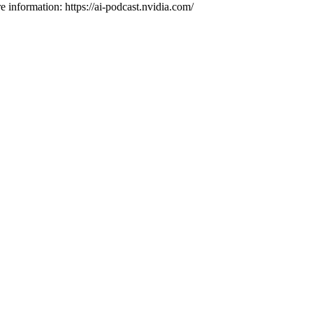
e information: https://ai-podcast.nvidia.com/