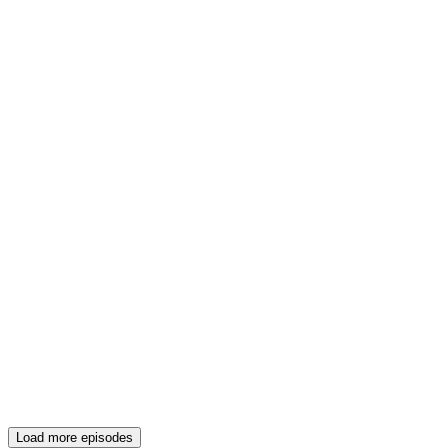
Load more episodes