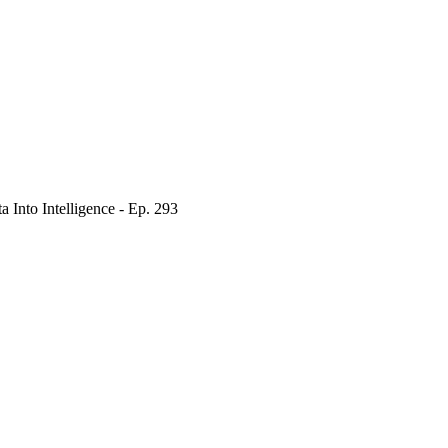
Into Intelligence - Ep. 293