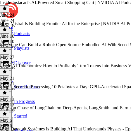
Inside Instacart's AI-Powered Smart Shopping Cart | NVIDIA AI Podc
June 24
June 24
How Mistral Is Building Frontier AI for the Enterprise | NVIDIA AI P
39 mins
Podcasts
June 10
June 10
Everyone Can Build a Robot: Open Source Embodied AI With Seeed 
21 mins
Playlists
May 27
May 27
Discover
Inside AI Tokenomics: How to Profitably Turn Tokens Into Business 
29 mins
May 21
May 21
Snap’s Secret to Processing 10 Petabytes a Day: GPU-Accelerated Sp
New Releases
33 mins
May 13
In Progress
May 13
Harrison Chase of LangChain on Deep Agents, LangSmith, and Earni
23 mins
Starred
May 6
May 6
How Dassault Systèmes Is Building AI That Understands Physics - Ep
Bookmarks
24 mins