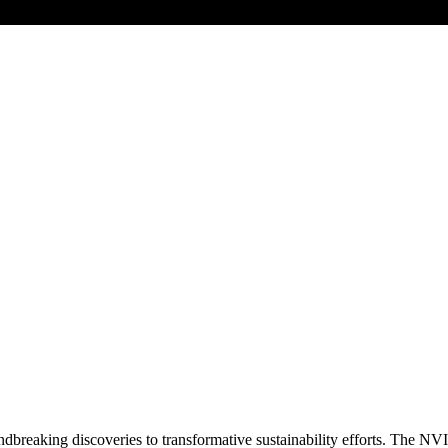
dbreaking discoveries to transformative sustainability efforts. The NVI