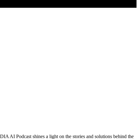
DIA AI Podcast shines a light on the stories and solutions behind the