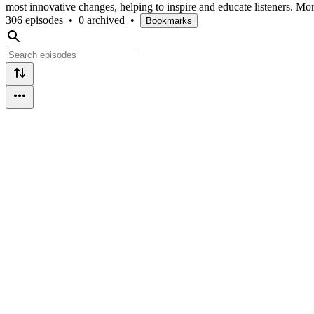
most innovative changes, helping to inspire and educate listeners. Mor
306 episodes
•
0 archived
•
Bookmarks