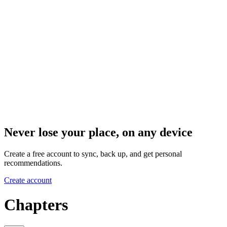
Never lose your place, on any device
Create a free account to sync, back up, and get personal
recommendations.
Create account
Chapters