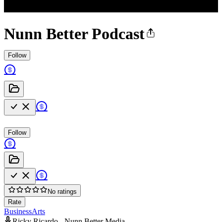
Nunn Better Podcast
Follow
Follow
No ratings
Rate
Business
Arts
Ricky Ricardo - Nunn Better Media