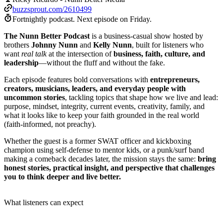
buzzsprout.com/2610499
Fortnightly podcast.
Next episode on
Friday
.
The Nunn Better Podcast
is a business-casual show hosted by
brothers
Johnny Nunn
and
Kelly Nunn
, built for listeners who
want
real talk
at the intersection of
business, faith, culture, and
leadership
—without the fluff and without the fake.
Each episode features bold conversations with
entrepreneurs,
creators, musicians, leaders, and everyday people with
uncommon stories
, tackling topics that shape how we live and lead:
purpose, mindset, integrity, current events, creativity, family, and
what it looks like to keep your faith grounded in the real world
(faith-informed, not preachy).
Whether the guest is a former SWAT officer and kickboxing
champion using self-defense to mentor kids, or a punk/surf band
making a comeback decades later, the mission stays the same:
bring
honest stories, practical insight, and perspective that challenges
you to think deeper and live better.
What listeners can expect