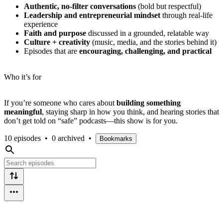
Authentic, no-filter conversations
(bold but respectful)
Leadership and entrepreneurial mindset
through real-life
experience
Faith and purpose
discussed in a grounded, relatable way
Culture + creativity
(music, media, and the stories behind it)
Episodes that are
encouraging, challenging, and practical
Who it’s for
If you’re someone who cares about
building something
meaningful
, staying sharp in how you think, and hearing stories that
don’t get told on “safe” podcasts—this show is for you.
10 episodes
•
0 archived
•
Bookmarks