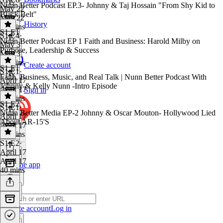
Nunn Better Podcast EP.3- Johnny & Taj Hossain "From Shy Kid to
May 22
Black Belt"
May 22
History
56 mins
S1 E1
S1 E4
·
Nunn Better Podcast EP 1 Faith and Business: Harold Milby on
May 3
Purpose, Leadership & Success
May 3
24 mins
Create account
S1 E1
S1 E1
·
Faith, Business, Music, and Real Talk | Nunn Better Podcast With
April 17
Johnny & Kelly Nunn -Intro Episode
April 17
Sign in
37 mins
S1 E2
S1 E1
·
Nunn Better Media EP-2 Johnny & Oscar Mouton- Hollywood Lied
April 17
About AR-15'S
April 17
24 mins
S1 E2
·
April 17
April 17
Get the app
40 mins
Create account
Log in