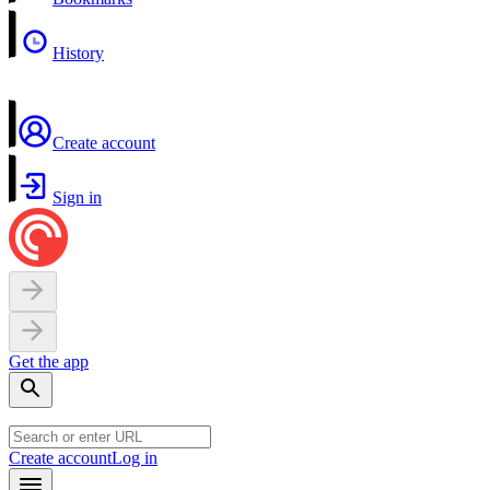
History
Create account
Sign in
Get the app
Create account
Log in