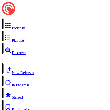
Podcasts
Playlists
Discover
New Releases
In Progress
Starred
Bookmarks