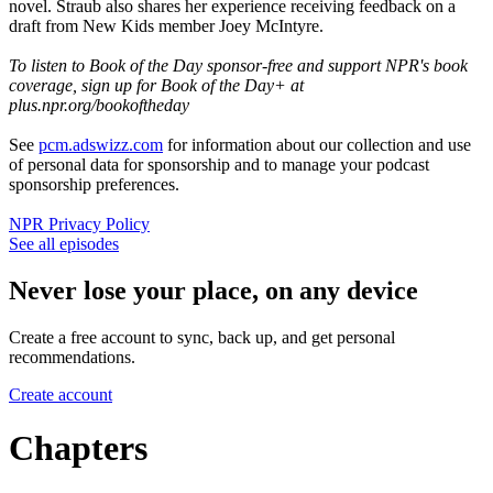
novel. Straub also shares her experience receiving feedback on a
draft from New Kids member Joey McIntyre.
To listen to Book of the Day sponsor-free and support NPR's book
coverage, sign up for Book of the Day+ at
plus.npr.org/bookoftheday
See
pcm.adswizz.com
for information about our collection and use
of personal data for sponsorship and to manage your podcast
sponsorship preferences.
NPR Privacy Policy
See all episodes
Never lose your place, on any device
Create a free account to sync, back up, and get personal
recommendations.
Create account
Chapters