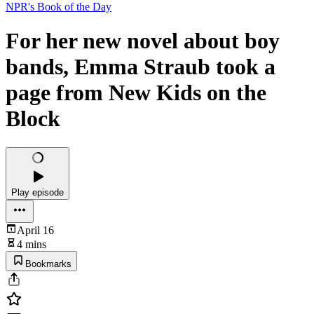
NPR's Book of the Day
For her new novel about boy
bands, Emma Straub took a
page from New Kids on the
Block
Play episode
April 16
4 mins
Bookmarks