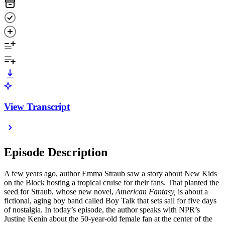
View Transcript
Episode Description
A few years ago, author Emma Straub saw a story about New Kids
on the Block hosting a tropical cruise for their fans. That planted the
seed for Straub, whose new novel,
American Fantasy,
is about a
fictional, aging boy band called Boy Talk that sets sail for five days
of nostalgia. In today’s episode, the author speaks with NPR’s
Justine Kenin about the 50-year-old female fan at the center of the