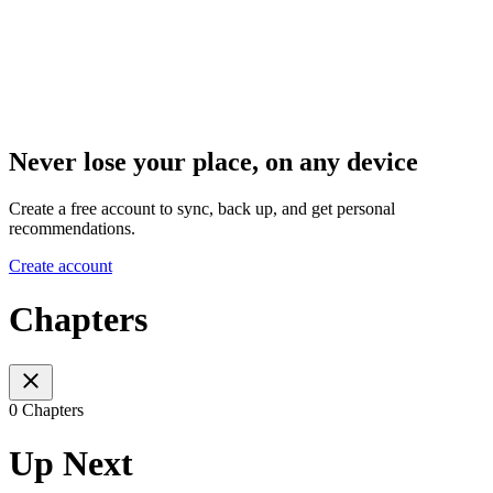
Never lose your place, on any device
Create a free account to sync, back up, and get personal
recommendations.
Create account
Chapters
0 Chapters
Up Next