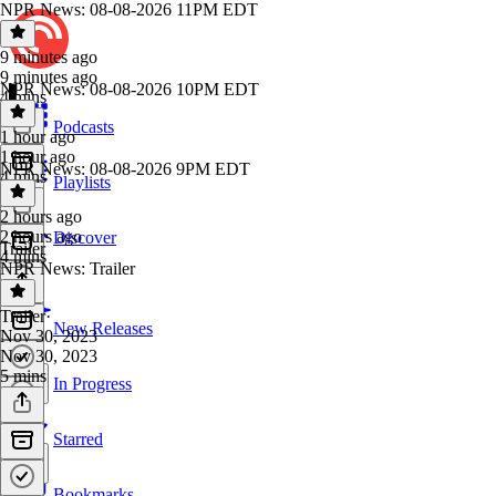
NPR News: 08-08-2026 11PM EDT
9 minutes ago
9 minutes ago
NPR News: 08-08-2026 10PM EDT
4 mins
Podcasts
1 hour ago
1 hour ago
NPR News: 08-08-2026 9PM EDT
4 mins
Playlists
2 hours ago
2 hours ago
Discover
Trailer
4 mins
NPR News: Trailer
Trailer
·
New Releases
Nov 30, 2023
Nov 30, 2023
5 mins
In Progress
Starred
Bookmarks