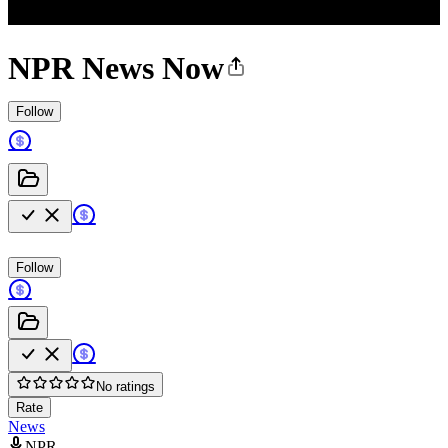
NPR News Now
Follow
Follow
No ratings
Rate
News
NPR