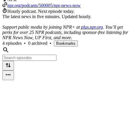
npr.org/podcasts/500005/npr-news-now
Hourly podcast.
Next episode today.
The latest news in five minutes. Updated hourly.
Support public media by joining NPR+ at
plus.npr.org
. You’ll get
perks for over 25 NPR podcasts, including sponsor-free listening for
NPR News Now, UP First, and more.
4 episodes
•
0 archived
•
Bookmarks