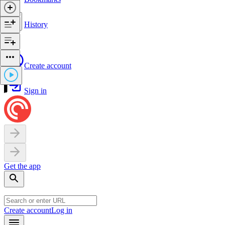
History
Create account
Sign in
Get the app
Create account
Log in