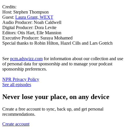
Credits:
Host: Stephen Thompson
Guest:
Laura Grant, WEXT
Audio Producer: Noah Caldwell
Digital Producer: Dora Levite
Editors: Otis Hart, Elle Mannion
Executive Producer: Suraya Mohamed
Special thanks to Robin Hilton, Hazel Cills and Lars Gotrich
See
pcm.adswizz.com
for information about our collection and use
of personal data for sponsorship and to manage your podcast
sponsorship preferences.
NPR Privacy Policy
See all episodes
Never lose your place, on any device
Create a free account to sync, back up, and get personal
recommendations.
Create account