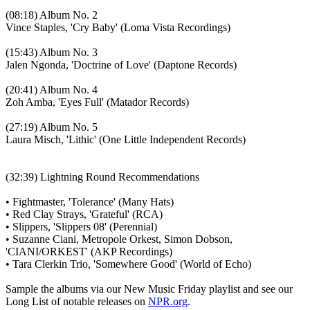
(08:18) Album No. 2
Vince Staples, 'Cry Baby' (Loma Vista Recordings)
(15:43) Album No. 3
Jalen Ngonda, 'Doctrine of Love' (Daptone Records)
(20:41) Album No. 4
Zoh Amba, 'Eyes Full' (Matador Records)
(27:19) Album No. 5
Laura Misch, 'Lithic' (One Little Independent Records)
(32:39) Lightning Round Recommendations
• Fightmaster, 'Tolerance' (Many Hats)
• Red Clay Strays, 'Grateful' (RCA)
• Slippers, 'Slippers 08' (Perennial)
• Suzanne Ciani, Metropole Orkest, Simon Dobson,
'CIANI/ORKEST' (AKP Recordings)
• Tara Clerkin Trio, 'Somewhere Good' (World of Echo)
Sample the albums via our New Music Friday playlist and see our
Long List of notable releases on
NPR.org
.