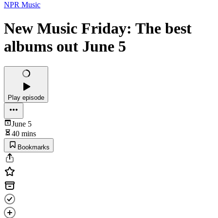
NPR Music
New Music Friday: The best
albums out June 5
Play episode
June 5
40 mins
Bookmarks