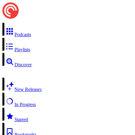
Podcasts
Playlists
Discover
New Releases
In Progress
Starred
Bookmarks