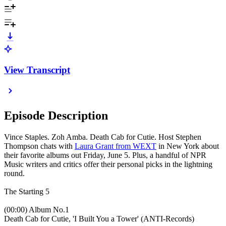
View Transcript
Episode Description
Vince Staples. Zoh Amba. Death Cab for Cutie. Host Stephen
Thompson chats with
Laura Grant from WEXT
in New York about
their favorite albums out Friday, June 5. Plus, a handful of NPR
Music writers and critics offer their personal picks in the lightning
round.
The Starting 5
(00:00) Album No.1
Death Cab for Cutie, 'I Built You a Tower' (ANTI-Records)