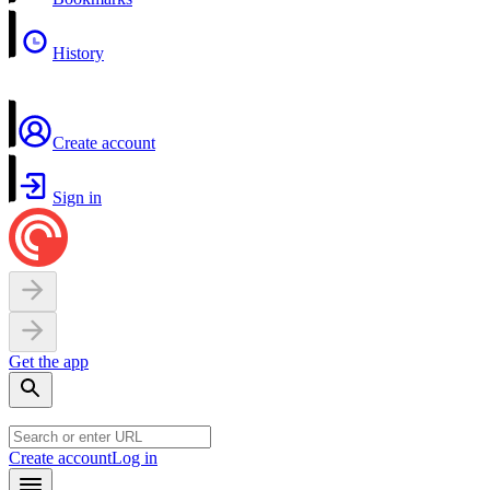
History
Create account
Sign in
Get the app
Create account
Log in