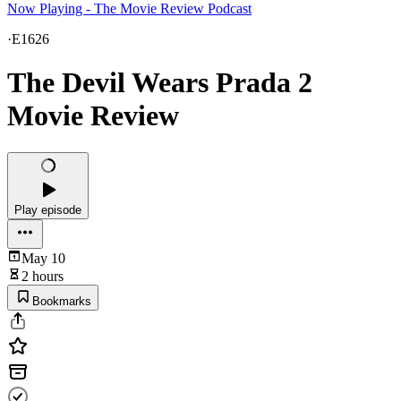
Now Playing - The Movie Review Podcast
·
E1626
The Devil Wears Prada 2
Movie Review
Play episode
May 10
2 hours
Bookmarks