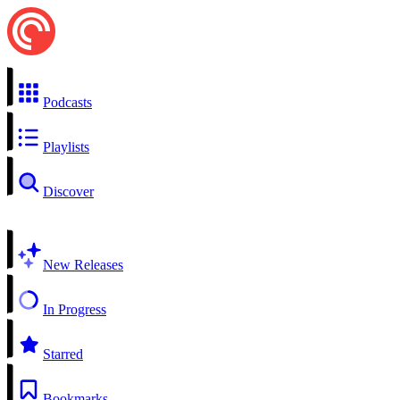
Podcasts
Playlists
Discover
New Releases
In Progress
Starred
Bookmarks