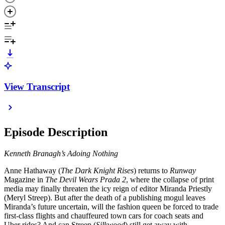
View Transcript
Episode Description
Kenneth Branagh’s Adoing Nothing
Anne Hathaway (
The Dark Knight Rises
) returns to
Runway
Magazine in
The Devil Wears Prada 2
, where the collapse of print
media may finally threaten the icy reign of editor Miranda Priestly
(Meryl Streep). But after the death of a publishing mogul leaves
Miranda’s future uncertain, will the fashion queen be forced to trade
first-class flights and chauffeured town cars for coach seats and
Uber rides? And can Streep (
Silkwood
) still get away with