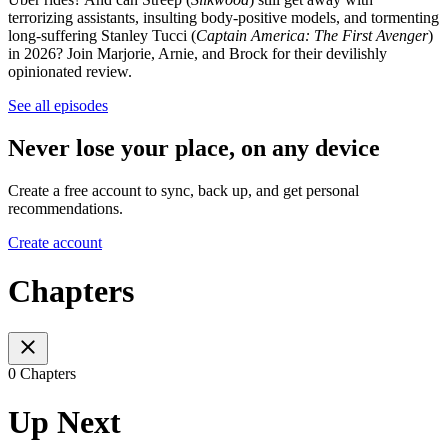
terrorizing assistants, insulting body-positive models, and tormenting
long-suffering Stanley Tucci (
Captain America: The First Avenger
)
in 2026? Join Marjorie, Arnie, and Brock for their devilishly
opinionated review.
See all episodes
Never lose your place, on any device
Create a free account to sync, back up, and get personal
recommendations.
Create account
Chapters
0 Chapters
Up Next