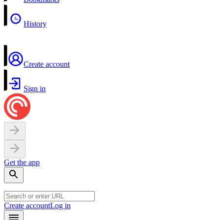
History
Create account
Sign in
Get the app
Create account
Log in