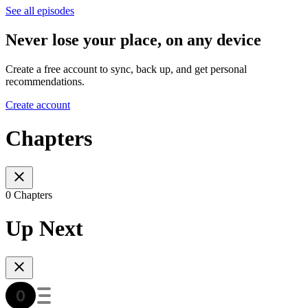
See all episodes
Never lose your place, on any device
Create a free account to sync, back up, and get personal
recommendations.
Create account
Chapters
0 Chapters
Up Next