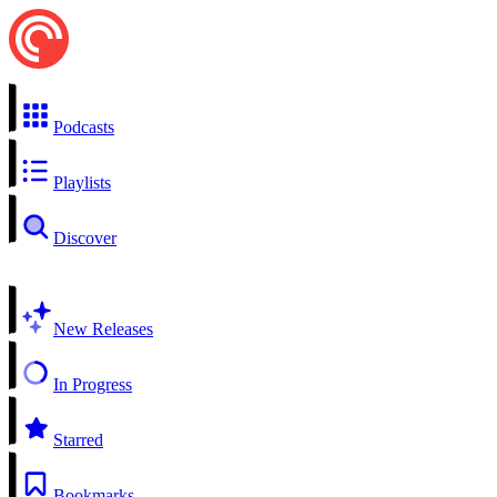
Podcasts
Playlists
Discover
New Releases
In Progress
Starred
Bookmarks