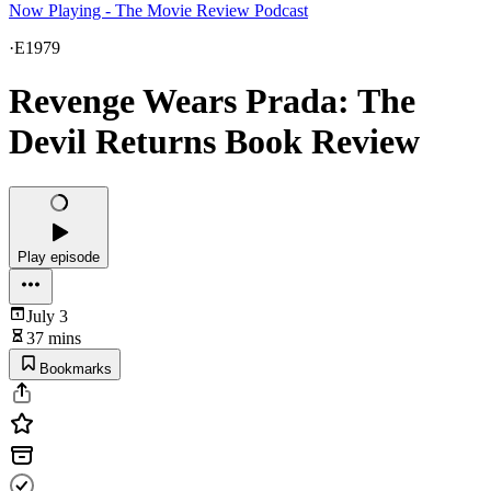
Now Playing - The Movie Review Podcast
·
E1979
Revenge Wears Prada: The
Devil Returns Book Review
Play episode
July 3
37 mins
Bookmarks