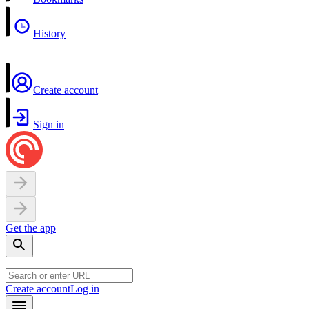
History
Create account
Sign in
Get the app
Create account
Log in