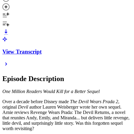
View Transcript
Episode Description
One Million Readers Would Kill for a Better Sequel
Over a decade before Disney made
The Devil Wears Prada 2
,
original
Devil
author Lauren Weisberger wrote her own sequel.
Arnie reviews Revenge Wears Prada: The Devil Returns, a novel
that reunites Andy, Emily, and Miranda... but delivers little revenge,
little devil, and surprisingly little story. Was this forgotten sequel
worth revisiting?