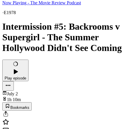
Now Playing - The Movie Review Podcast
·
E1978
Intermission #5: Backrooms v
Supergirl - The Summer
Hollywood Didn't See Coming
Play episode
July 2
1h 10m
Bookmarks