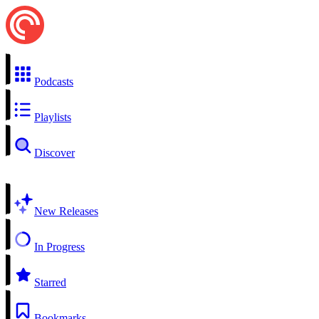
Podcasts
Playlists
Discover
New Releases
In Progress
Starred
Bookmarks