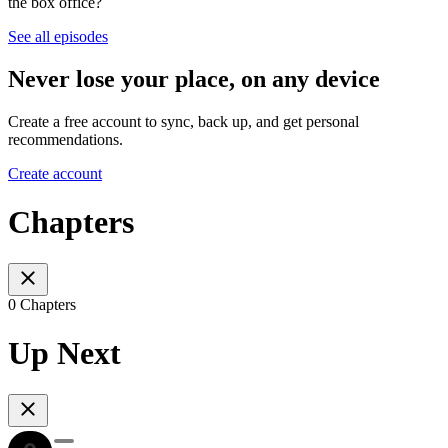
the box office?
See all episodes
Never lose your place, on any device
Create a free account to sync, back up, and get personal
recommendations.
Create account
Chapters
0 Chapters
Up Next