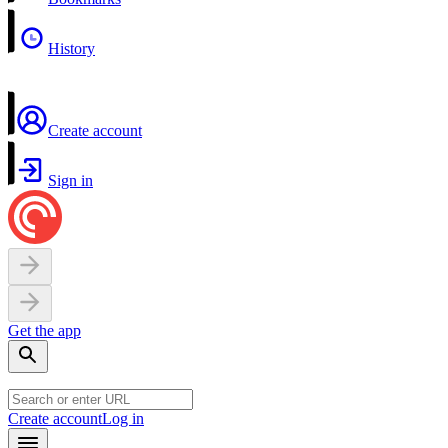
History
Create account
Sign in
Get the app
Create account
Log in