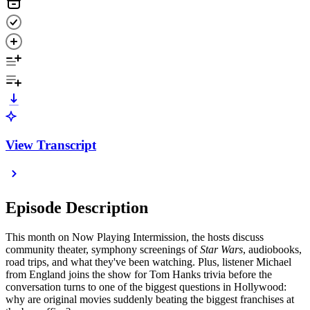
View Transcript
Episode Description
This month on Now Playing Intermission, the hosts discuss
community theater, symphony screenings of
Star Wars
, audiobooks,
road trips, and what they've been watching. Plus, listener Michael
from England joins the show for Tom Hanks trivia before the
conversation turns to one of the biggest questions in Hollywood:
why are original movies suddenly beating the biggest franchises at