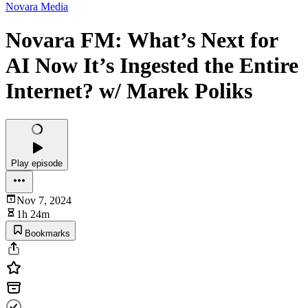
Novara Media
Novara FM: What’s Next for
AI Now It’s Ingested the Entire
Internet? w/ Marek Poliks
Play episode
Nov 7, 2024
1h 24m
Bookmarks