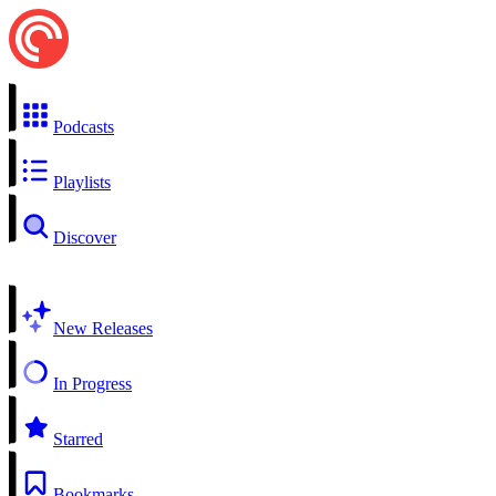
Podcasts
Playlists
Discover
New Releases
In Progress
Starred
Bookmarks