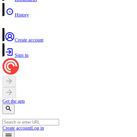
History
Create account
Sign in
Get the app
Create account
Log in