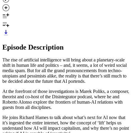
Episode Description
The rise of artificial intelligence will bring about a planetary-scale
shift in human life and politics – and, it seems, a lot of weird social
media spam. But for all the grand pronouncements from techno-
utopians and pessimists alike, the reality is that there’s still much to
be decided about the future that AI portends.
At the forefront of those investigations is Marek Poliks, a composer,
theorist and co-host of the Disintegrator podcast, where he and
Roberto Alonso explore the frontiers of human-AI relations with
guests from all disciplines.
He joins Richard Hames to talk about what’s next for AI now that
it’s ingested the entire internet, how the concept of ‘lift’ helps us
understand how AI will impact capitalism, and why there’s no point