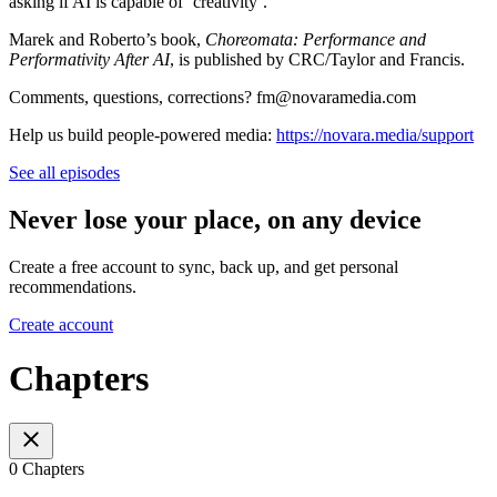
asking if AI is capable of ‘creativity’.
Marek and Roberto’s book,
Choreomata: Performance and
Performativity After AI
, is published by CRC/Taylor and Francis.
Comments, questions, corrections? fm@novaramedia.com
Help us build people-powered media:
https://novara.media/support
See all episodes
Never lose your place, on any device
Create a free account to sync, back up, and get personal
recommendations.
Create account
Chapters
0 Chapters