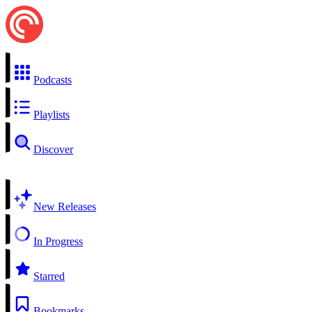
Podcasts
Playlists
Discover
New Releases
In Progress
Starred
Bookmarks