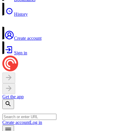
History
Create account
Sign in
Get the app
Create account
Log in