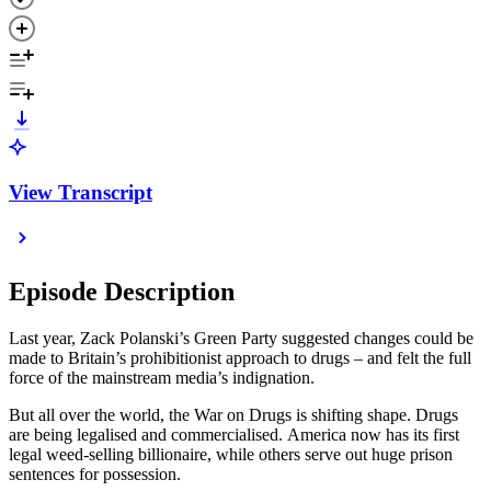
View Transcript
Episode Description
Last year, Zack Polanski’s Green Party suggested changes could be
made to Britain’s prohibitionist approach to drugs – and felt the full
force of the mainstream media’s indignation.
But all over the world, the War on Drugs is shifting shape. Drugs
are being legalised and commercialised. America now has its first
legal weed-selling billionaire, while others serve out huge prison
sentences for possession.