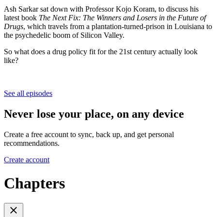
Ash Sarkar sat down with Professor Kojo Koram, to discuss his
latest book
The Next Fix: The Winners and Losers in the Future of
Drugs
, which travels from a plantation-turned-prison in Louisiana to
the psychedelic boom of Silicon Valley.
So what does a drug policy fit for the 21st century actually look
like?
See all episodes
Never lose your place, on any device
Create a free account to sync, back up, and get personal
recommendations.
Create account
Chapters