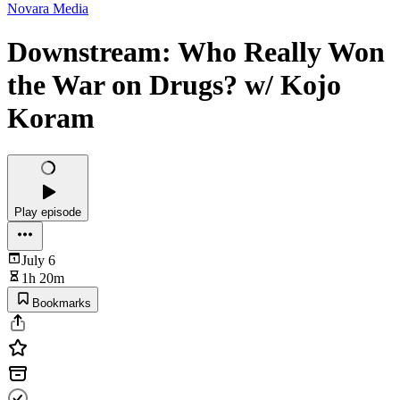
Novara Media
Downstream: Who Really Won
the War on Drugs? w/ Kojo
Koram
Play episode
July 6
1h 20m
Bookmarks