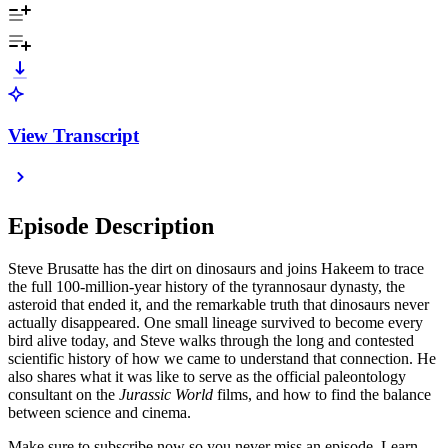
View Transcript
Episode Description
Steve Brusatte has the dirt on dinosaurs and joins Hakeem to trace
the full 100-million-year history of the tyrannosaur dynasty, the
asteroid that ended it, and the remarkable truth that dinosaurs never
actually disappeared. One small lineage survived to become every
bird alive today, and Steve walks through the long and contested
scientific history of how we came to understand that connection. He
also shares what it was like to serve as the official paleontology
consultant on the
Jurassic World
films, and how to find the balance
between science and cinema.
Make sure to subscribe now so you never miss an episode. Learn