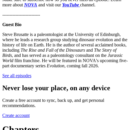
more about
NOVA
and visit our
YouTube
channel.
--------------------------
Guest Bio
Steve Brusatte is a paleontologist at the University of Edinburgh,
where he leads a research group studying dinosaur evolution and the
history of life on Earth. He is the author of several acclaimed books,
including
The Rise and Fall of the Dinosaurs
and
The Story of
Birds
, and has served as a paleontology consultant on the
Jurassic
World
film franchise. He will be featured in NOVA's upcoming five-
part documentary series
Evolution
, coming fall 2026.
See all episodes
Never lose your place, on any device
Create a free account to sync, back up, and get personal
recommendations.
Create account
Chapters