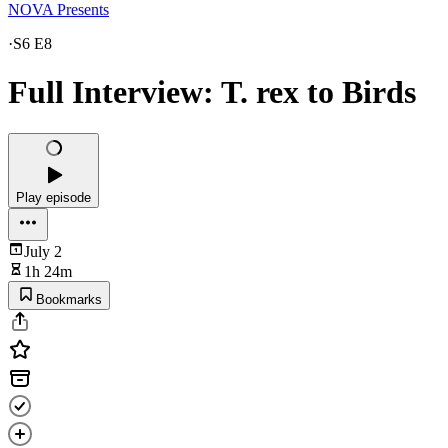
NOVA Presents
·
S6 E8
Full Interview: T. rex to Birds
Play episode
July 2
1h 24m
Bookmarks