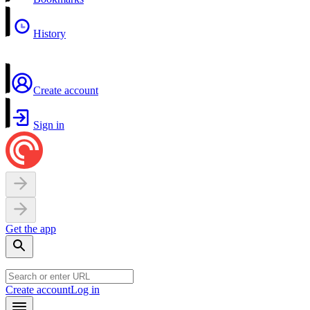
History
Create account
Sign in
Get the app
Create account
Log in