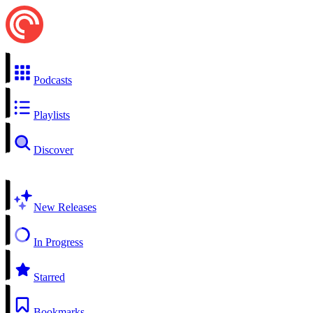
Podcasts
Playlists
Discover
New Releases
In Progress
Starred
Bookmarks