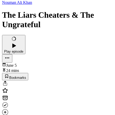
Nouman Ali Khan
The Liars Cheaters & The
Ungrateful
Play episode
June 5
24 mins
Bookmarks