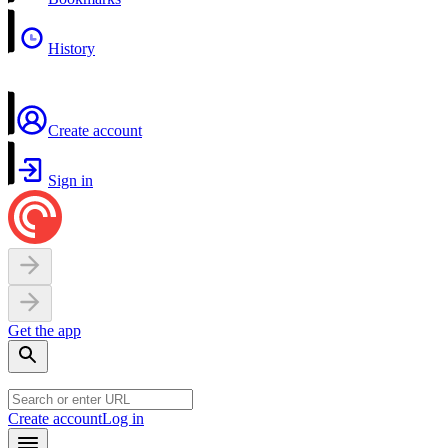
History
Create account
Sign in
Get the app
Create account
Log in