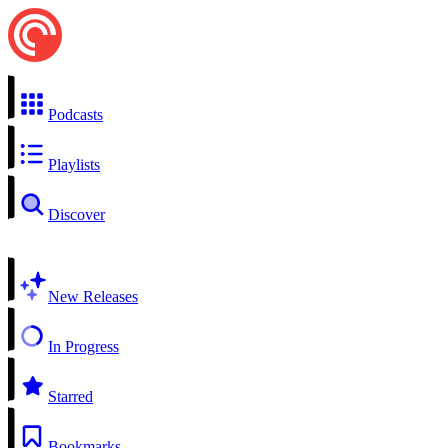
Podcasts
Playlists
Discover
New Releases
In Progress
Starred
Bookmarks