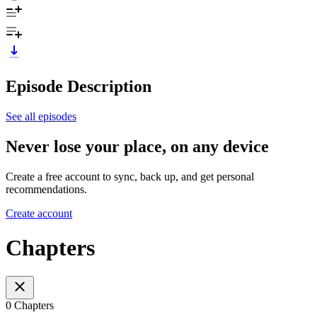
Episode Description
See all episodes
Never lose your place, on any device
Create a free account to sync, back up, and get personal
recommendations.
Create account
Chapters
0 Chapters