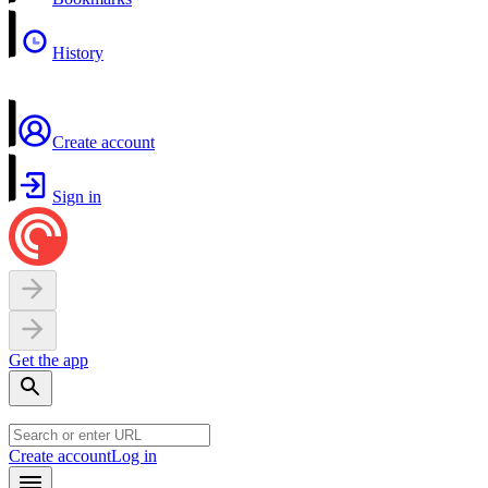
History
Create account
Sign in
Get the app
Create account
Log in