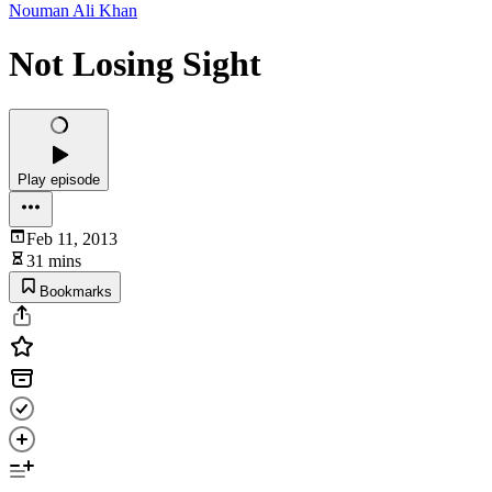
Nouman Ali Khan
Not Losing Sight
Play episode
Feb 11, 2013
31 mins
Bookmarks