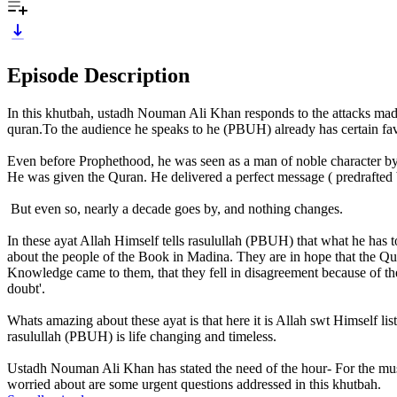
Episode Description
In this khutbah, ustadh Nouman Ali Khan responds to the attacks mad
quran.To the audience he speaks to he (PBUH) already has certain favo
Even before Prophethood, he was seen as a man of noble character by
He was given the Quran. He delivered a perfect message ( predrafted by
But even so, nearly a decade goes by, and nothing changes.
In these ayat Allah Himself tells rasulullah (PBUH) that what he has to
about the people of the Book in Madina. They are in hope that the Qura
Knowledge came to them, that they fell in disagreement because of their 
doubt'.
Whats amazing about these ayat is that here it is Allah swt Himself l
rasulullah (PBUH) is life changing and timeless.
Ustadh Nouman Ali Khan has stated the need of the hour- For the musl
worried about are some urgent questions addressed in this khutbah.