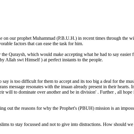
e on our prophet Muhammad (P.B.U.H.) in recent times through the wis
rable factors that can ease the task for him.
 the Quraysh, which would make accepting what he had to say easier f
 Allah swt Himself ) at perfect instants to the people.
 say is too difficult for them to accept and its too big a deal for the m
ns message resonates with the imaan already present in their hearts. In 
will to dominate over another and be in division' . Further , all hope in 
isting out the reasons for why the Prophet's (PBUH) mission is an impo
ims to stay focussed and not to give into distractions. How should we 