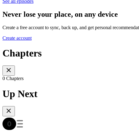
See all episodes
Never lose your place, on any device
Create a free account to sync, back up, and get personal recommendat
Create account
Chapters
0 Chapters
Up Next