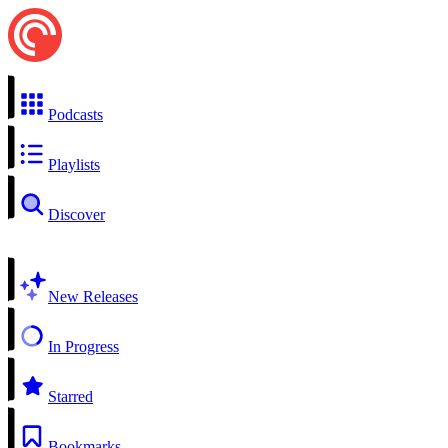
Podcasts
Playlists
Discover
New Releases
In Progress
Starred
Bookmarks