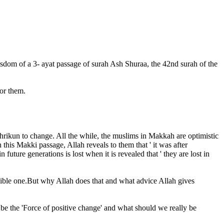
dom of a 3- ayat passage of surah Ash Shuraa, the 42nd surah of the
or them.
ushrikun to change. All the while, the muslims in Makkah are optimistic
this Makki passage, Allah reveals to them that ' it was after
future generations is lost when it is revealed that ' they are lost in
ssible one.But why Allah does that and what advice Allah gives
be the 'Force of positive change' and what should we really be