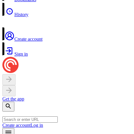
History
Create account
Sign in
Get the app
Create account
Log in