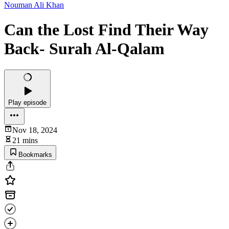
Nouman Ali Khan
Can the Lost Find Their Way
Back- Surah Al-Qalam
Play episode
Nov 18, 2024
21 mins
Bookmarks