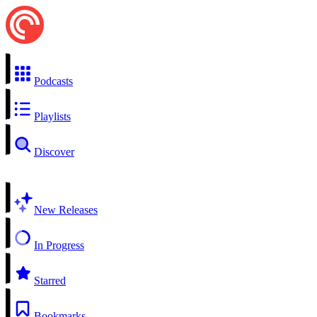
Podcasts
Playlists
Discover
New Releases
In Progress
Starred
Bookmarks