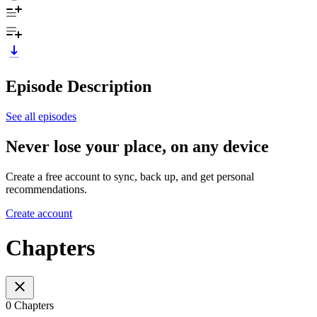
Episode Description
See all episodes
Never lose your place, on any device
Create a free account to sync, back up, and get personal
recommendations.
Create account
Chapters
0 Chapters