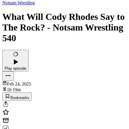
Notsam Wrestling
What Will Cody Rhodes Say to
The Rock? - Notsam Wrestling
540
Play episode
Feb 24, 2025
1h 19m
Bookmarks