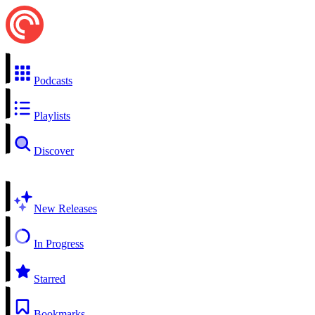
Podcasts
Playlists
Discover
New Releases
In Progress
Starred
Bookmarks