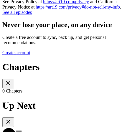
See Privacy Policy at
https://art19.com/privacy
and California
Privacy Notice at
https://art19.com/privacy#do-not-sell-my-info
.
See all episodes
Never lose your place, on any device
Create a free account to sync, back up, and get personal
recommendations.
Create account
Chapters
0 Chapters
Up Next