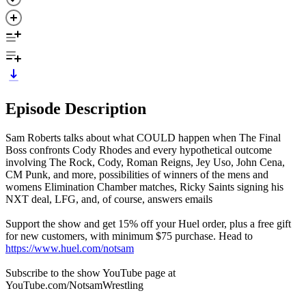
Episode Description
Sam Roberts talks about what COULD happen when The Final
Boss confronts Cody Rhodes and every hypothetical outcome
involving The Rock, Cody, Roman Reigns, Jey Uso, John Cena,
CM Punk, and more, possibilities of winners of the mens and
womens Elimination Chamber matches, Ricky Saints signing his
NXT deal, LFG, and, of course, answers emails
Support the show and get 15% off your Huel order, plus a free gift
for new customers, with minimum $75 purchase. Head to
https://www.huel.com/notsam
Subscribe to the show YouTube page at
YouTube.com/NotsamWrestling