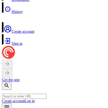
History
Create account
Sign in
Get the app
Create account
Log in