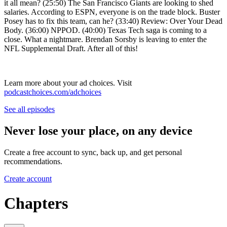
it all mean? (25:50) The San Francisco Giants are looking to shed
salaries. According to ESPN, everyone is on the trade block. Buster
Posey has to fix this team, can he? (33:40) Review: Over Your Dead
Body. (36:00) NPPOD. (40:00) Texas Tech saga is coming to a
close. What a nightmare. Brendan Sorsby is leaving to enter the
NFL Supplemental Draft. After all of this!
Learn more about your ad choices. Visit
podcastchoices.com/adchoices
See all episodes
Never lose your place, on any device
Create a free account to sync, back up, and get personal
recommendations.
Create account
Chapters