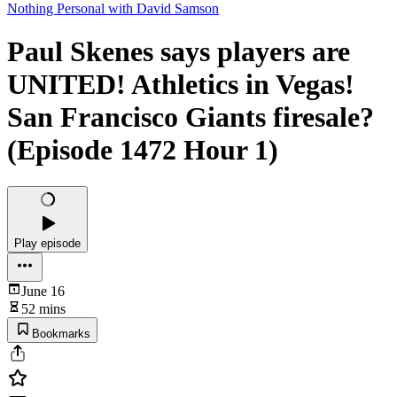
Nothing Personal with David Samson
Paul Skenes says players are
UNITED! Athletics in Vegas!
San Francisco Giants firesale?
(Episode 1472 Hour 1)
Play episode
June 16
52 mins
Bookmarks