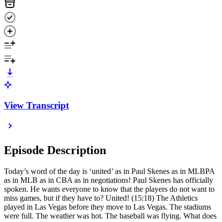
View Transcript
Episode Description
Today’s word of the day is ‘united’ as in Paul Skenes as in MLBPA
as in MLB as in CBA as in negotiations! Paul Skenes has officially
spoken. He wants everyone to know that the players do not want to
miss games, but if they have to? United! (15:18) The Athletics
played in Las Vegas before they move to Las Vegas. The stadiums
were full. The weather was hot. The baseball was flying. What does