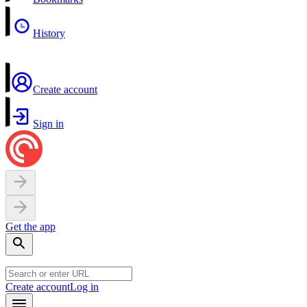
History
Create account
Sign in
Get the app
Create account
Log in