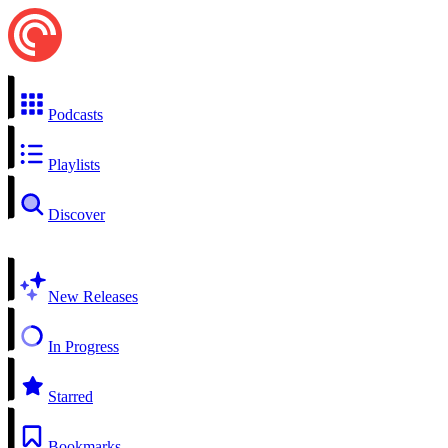
Podcasts
Playlists
Discover
New Releases
In Progress
Starred
Bookmarks