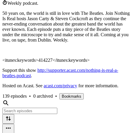
Weekly podcast.
50 years on, the world is still in love with The Beatles. Join Nothing
Is Real hosts Jason Carty & Steven Cockcroft as they continue the
never-ending conversation about the greatest band the world has
ever known. Each episode puts a tiny piece of the Beatles story
under the microscope to try and make sense of it all. Coming at you
live, on tape, from Dublin. Weekly.
<itunes:keywords>414227</itunes:keywords>
Support this show
http://supporter.acast.com/nothing-is-real-a-
beatles-podcast
.
Hosted on Acast. See
acast.com/privacy
for more information.
139 episodes
•
0 archived
•
Bookmarks