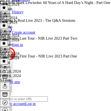
Live with Mark Lewisohn: 60 Years of A Hard Day’s Night - Part One
Jul 10, 2024
40 mins
History
Bonus
·
Bonus
Jul 7, 2024
Nothing Is Real Live 2023 - The Q&A Sessions
Jul 7, 2024
45 mins
Bonus
·
Create account
Bonus
Mar 8, 2024
The Beatles Last Tour - NIR Live 2023 Part Two
Mar 8, 2024
44 mins
Sign in
Bonus
·
Bonus
Mar 1, 2024
The Beatles First Tour - NIR Live 2023 Part One
Mar 1, 2024
1h 6m
Bonus
·
Feb 16, 2024
Feb 16, 2024
53 mins
Get the app
Create account
Log in