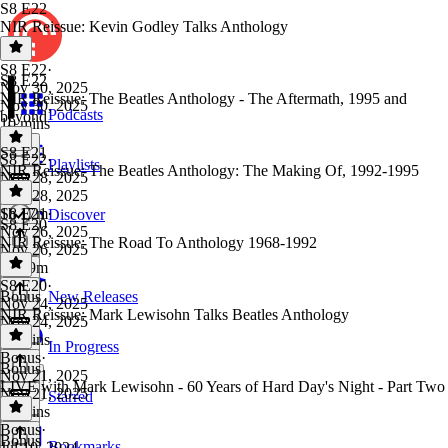
S8 E22
NIR Reissue: Kevin Godley Talks Anthology
S8 E22
·
S8 E22
Nov 30, 2025
NIR Reissue: The Beatles Anthology - The Aftermath, 1995 and
Nov 30, 2025
Podcasts
beyond
10 mins
S8 E21
S8 E22
·
Playlists
NIR Reissue: The Beatles Anthology: The Making Of, 1992-1995
Nov 28, 2025
Nov 28, 2025
1h 17m
S8 E21
·
Discover
S8 E20
Nov 26, 2025
NIR Reissue: The Road To Anthology 1968-1992
Nov 26, 2025
1h 19m
S8 E20
·
Bonus
New Releases
Nov 24, 2025
NIR Reissue: Mark Lewisohn Talks Beatles Anthology
Nov 24, 2025
50 mins
In Progress
Bonus
·
Bonus
Nov 21, 2025
LIVE with Mark Lewisohn - 60 Years of Hard Day's Night - Part Two
Nov 21, 2025
Starred
23 mins
Bonus
·
Bonus
Bookmarks
Jul 10, 2024