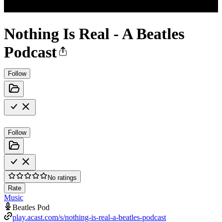
Nothing Is Real - A Beatles
Podcast
Follow
Follow
No ratings
Rate
Music
Beatles Pod
play.acast.com/s/nothing-is-real-a-beatles-podcast