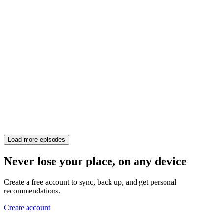
Load more episodes
Never lose your place, on any device
Create a free account to sync, back up, and get personal
recommendations.
Create account