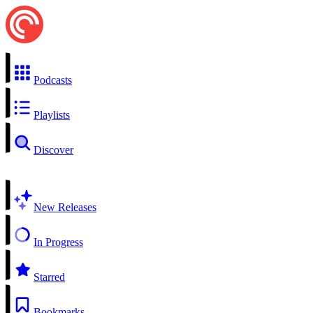
Podcasts
Playlists
Discover
New Releases
In Progress
Starred
Bookmarks