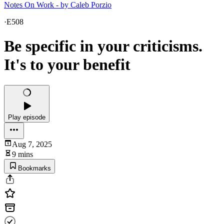
Notes On Work - by Caleb Porzio
·
E508
Be specific in your criticisms.
It's to your benefit
Play episode
Aug 7, 2025
9 mins
Bookmarks