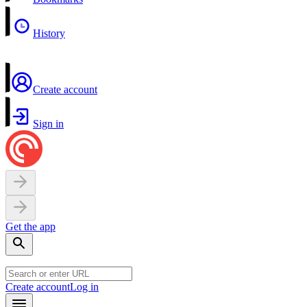
History
Create account
Sign in
Get the app
Create account
Log in