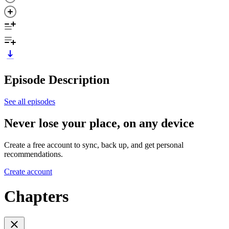
Episode Description
See all episodes
Never lose your place, on any device
Create a free account to sync, back up, and get personal
recommendations.
Create account
Chapters