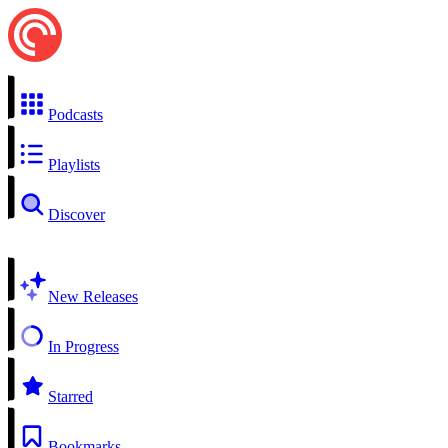
Podcasts
Playlists
Discover
New Releases
In Progress
Starred
Bookmarks