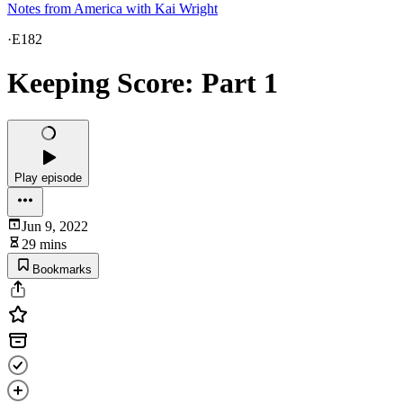
Notes from America with Kai Wright
·
E182
Keeping Score: Part 1
Play episode
Jun 9, 2022
29 mins
Bookmarks