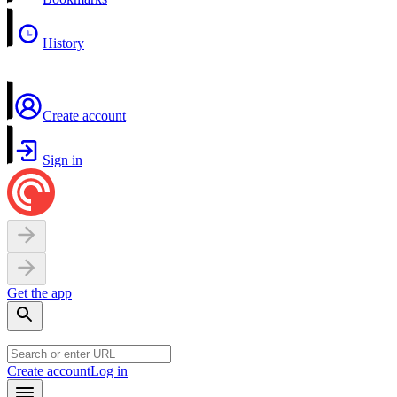
History
Create account
Sign in
Get the app
Create account
Log in