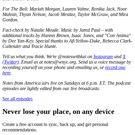
For The Bell: Mariah Morgan, Lauren Valme, Renika Jack, Noor
Muhsin, Thyan Nelson, Jacob Mestizo, Taylor McGraw, and Mira
Gordon.
Fact-check by Natalie Meade. Music by Jared Paul – with
additional tracks by Hannis Brown, Isaac Jones, and "Con Anima"
by Dee Yan-Key. Special thanks to Afi Yellow-Duke, Rebecca Clark-
Callender and Tracie Hunte.
Tell us what you think. We're @noteswithkai on
Instagram
and
X
(Twitter)
. Email us at notes@wnyc.org. Send us a voice message by
recording yourself on your phone and emailing us, or
record one
here
.
Notes from America airs live on Sundays at 6 p.m. ET. The podcast
episodes are lightly edited from our live broadcasts.
See all episodes
Never lose your place, on any device
Create a free account to sync, back up, and get personal
recommendations.