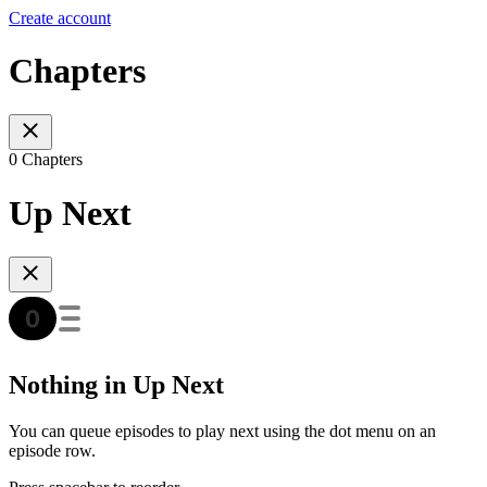
Create account
Chapters
0 Chapters
Up Next
Nothing in Up Next
You can queue episodes to play next using the dot menu on an
episode row.