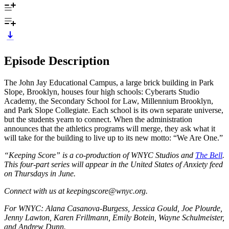
Episode Description
The John Jay Educational Campus, a large brick building in Park
Slope, Brooklyn, houses four high schools: Cyberarts Studio
Academy, the Secondary School for Law, Millennium Brooklyn,
and Park Slope Collegiate. Each school is its own separate universe,
but the students yearn to connect. When the administration
announces that the athletics programs will merge, they ask what it
will take for the building to live up to its new motto: “We Are One.”
“Keeping Score” is a co-production of WNYC Studios and
The Bell
.
This four-part series will appear in the United States of Anxiety feed
on Thursdays in June.
Connect with us at keepingscore@wnyc.org.
For WNYC: Alana Casanova-Burgess, Jessica Gould, Joe Plourde,
Jenny Lawton, Karen Frillmann, Emily Botein, Wayne Schulmeister,
and Andrew Dunn.