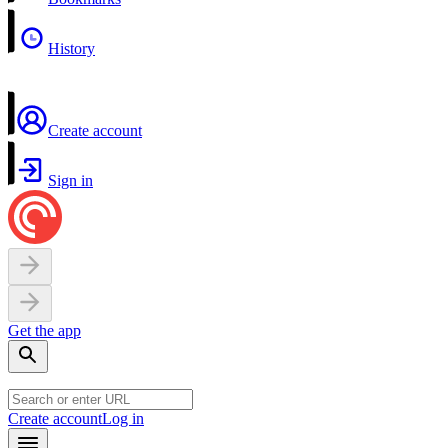
History
Create account
Sign in
Get the app
Create account
Log in