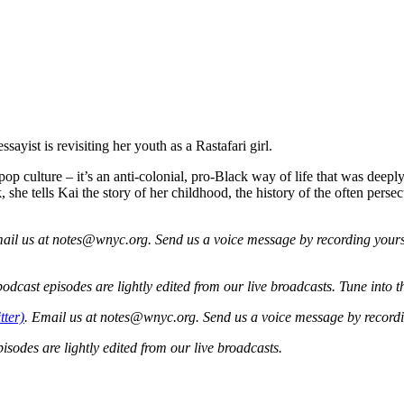
ist is revisiting her youth as a Rastafari girl.
ulture – it’s an anti-colonial, pro-Black way of life that was deeply im
eek, she tells Kai the story of her childhood, the history of the often p
ail us at
notes@wnyc.org
. Send us a voice message by recording your
cast episodes are lightly edited from our live broadcasts. Tune into 
tter)
. Email us at notes@wnyc.org. Send us a voice message by record
sodes are lightly edited from our live broadcasts.