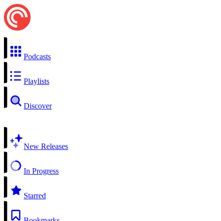
Podcasts
Playlists
Discover
New Releases
In Progress
Starred
Bookmarks