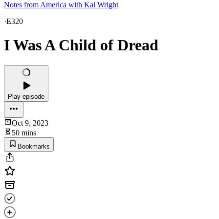
Notes from America with Kai Wright
·
E320
I Was A Child of Dread
Play episode
Oct 9, 2023
50 mins
Bookmarks