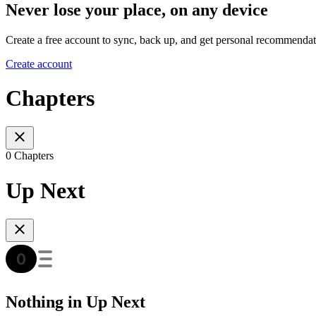
Never lose your place, on any device
Create a free account to sync, back up, and get personal recommendat
Create account
Chapters
0 Chapters
Up Next
Nothing in Up Next