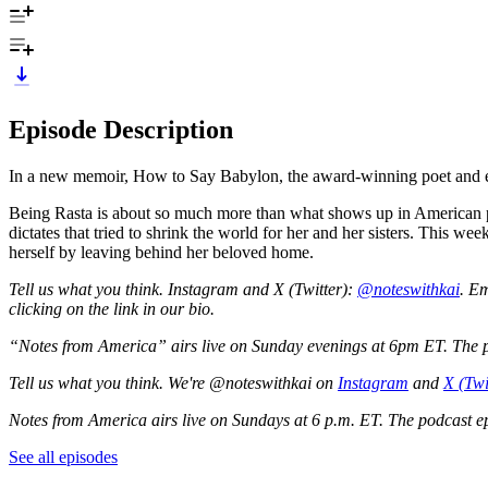
Episode Description
In a new memoir, How to Say Babylon, the award-winning poet and essay
Being Rasta is about so much more than what shows up in American pop c
dictates that tried to shrink the world for her and her sisters. This w
herself by leaving behind her beloved home.
Tell us what you think. Instagram and X (Twitter):
@noteswithkai
. Em
clicking on the link in our bio.
“Notes from America” airs live on Sunday evenings at 6pm ET. The pod
Tell us what you think. We're @noteswithkai on
Instagram
and
X (Twi
Notes from America airs live on Sundays at 6 p.m. ET. The podcast epi
See all episodes