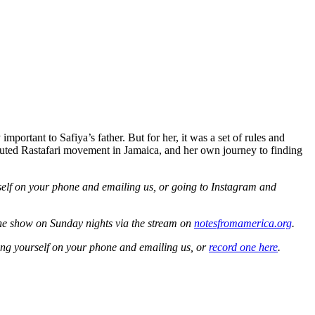
portant to Safiya’s father. But for her, it was a set of rules and
ersecuted Rastafari movement in Jamaica, and her own journey to finding
self on your phone and emailing us, or going to Instagram and
the show on Sunday nights via the stream on
notesfromamerica.org
.
ing yourself on your phone and emailing us, or
record one here
.