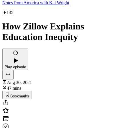
Notes from America with Kai Wright
·
E135
How Zillow Explains
Education Inequity
Play episode
Aug 30, 2021
47 mins
Bookmarks