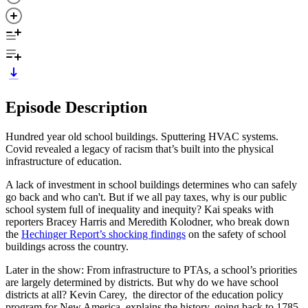
Episode Description
Hundred year old school buildings. Sputtering HVAC systems.
Covid revealed a legacy of racism that’s built into the physical
infrastructure of education.
A lack of investment in school buildings determines who can safely
go back and who can't. But if we all pay taxes, why is our public
school system full of inequality and inequity? Kai speaks with
reporters Bracey Harris and Meredith Kolodner, who break down
the
Hechinger Report’s shocking findings
on the safety of school
buildings across the country.
Later in the show: From infrastructure to PTAs, a school’s priorities
are largely determined by districts. But why do we have school
districts at all? Kevin Carey, the director of the education policy
program for New America, explains the history, going back to 1785.