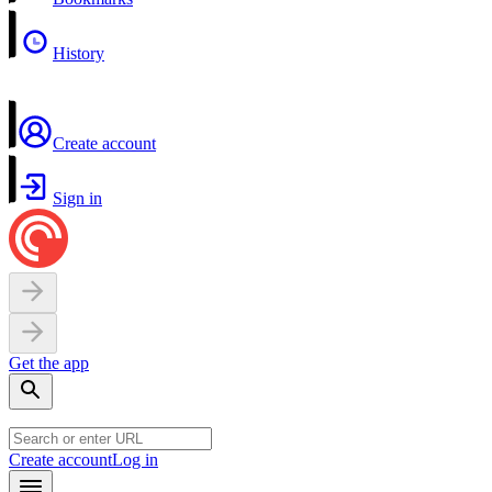
History
Create account
Sign in
Get the app
Create account
Log in