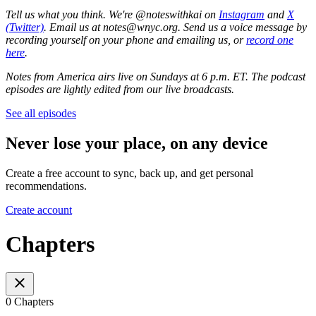
Tell us what you think. We're @noteswithkai on
Instagram
and
X
(Twitter)
. Email us at notes@wnyc.org. Send us a voice message by
recording yourself on your phone and emailing us, or
record one
here
.
Notes from America airs live on Sundays at 6 p.m. ET. The podcast
episodes are lightly edited from our live broadcasts.
See all episodes
Never lose your place, on any device
Create a free account to sync, back up, and get personal
recommendations.
Create account
Chapters
0 Chapters