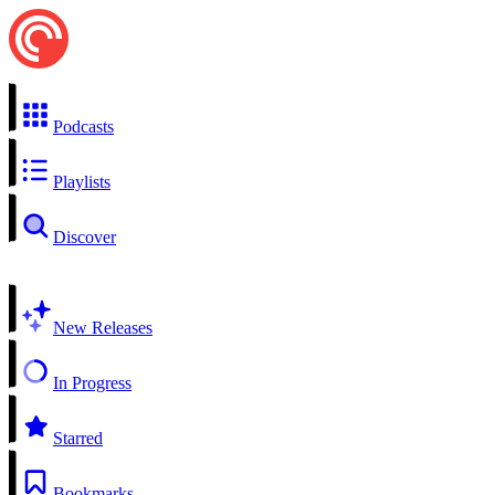
Podcasts
Playlists
Discover
New Releases
In Progress
Starred
Bookmarks