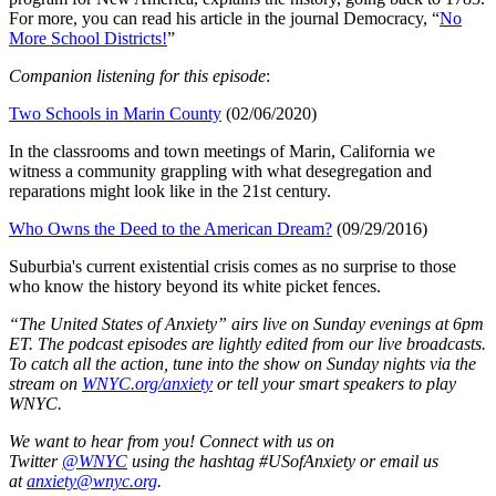
For more, you can read his article in the journal Democracy, “
No
More School Districts!
”
Companion listening for this episode
:
Two Schools in Marin County
(02/06/2020)
In the classrooms and town meetings of Marin, California we
witness a community grappling with what desegregation and
reparations might look like in the 21st century.
Who Owns the Deed to the American Dream?
(09/29/2016)
Suburbia's current existential crisis comes as no surprise to those
who know the history beyond its white picket fences.
“The United States of Anxiety” airs live on Sunday evenings at 6pm
ET. The podcast episodes are lightly edited from our live broadcasts.
To catch all the action, tune into the show on Sunday nights via the
stream on
WNYC.org/anxiety
or tell your smart speakers to play
WNYC.
We want to hear from you! Connect with us on
Twitter
@WNYC
using the hashtag #USofAnxiety or email us
at
anxiety@wnyc.org
.