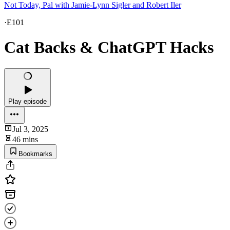
Not Today, Pal with Jamie-Lynn Sigler and Robert Iler
·
E101
Cat Backs & ChatGPT Hacks
Play episode
Jul 3, 2025
46 mins
Bookmarks