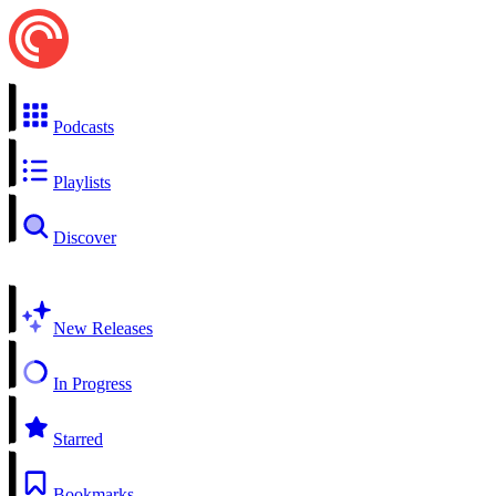
Podcasts
Playlists
Discover
New Releases
In Progress
Starred
Bookmarks