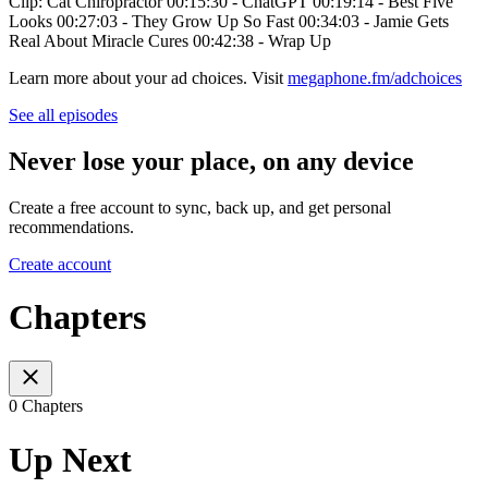
Clip: Cat Chiropractor 00:15:30 - ChatGPT 00:19:14 - Best Five
Looks 00:27:03 - They Grow Up So Fast 00:34:03 - Jamie Gets
Real About Miracle Cures 00:42:38 - Wrap Up
Learn more about your ad choices. Visit
megaphone.fm/adchoices
See all episodes
Never lose your place, on any device
Create a free account to sync, back up, and get personal
recommendations.
Create account
Chapters
0 Chapters
Up Next