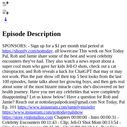
Episode Description
SPONSORS: - Sign up for a $1 per month trial period at
https://shopify.com/nottoday
, all lowercase This week on Not Today
Pal, Rob and Jamie share some of the best and worst celebrity
encounters they've had. They also watch a news report about a
super cool mom who gave her kids Jell-O shots, check out a cat
chiropractor, and Rob reveals a hack for ChatGPT that may or may
not work. Plus the pair show off their top 5 best looks from the last
100 episodes, Jamie talks about her growing boys, and then gets real
about some of the most bizarre miracle cures she's discovered on her
health journey. Have you met any celebrities that were completely
disappointing? Let us know below! Have a question for Rob and
Jamie? Reach out at nottodaypalpodcast@gmail.com Not Today, Pal
Ep. 101
https://www.instagram.com/jamielynnsigler
https://www.instagram.com/nottodaypalshow
https://store.ymhstudios.com
Chapters 00:00:00 - Intro 00:00:31 -
Celebrity Encounters 00:11:43 - Clip: Jell-O Shot Mom 00:13:54 -