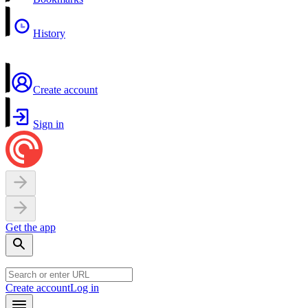
History
Create account
Sign in
Get the app
Create account
Log in