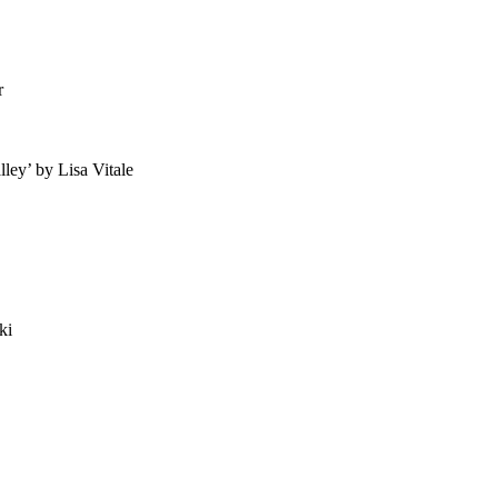
r
ey’ by Lisa Vitale
ki