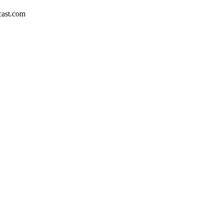
dcast.com