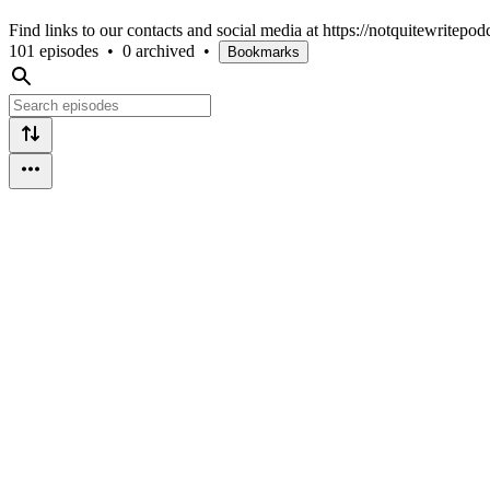
Find links to our contacts and social media at https://notquitewritepo
101 episodes
•
0 archived
•
Bookmarks