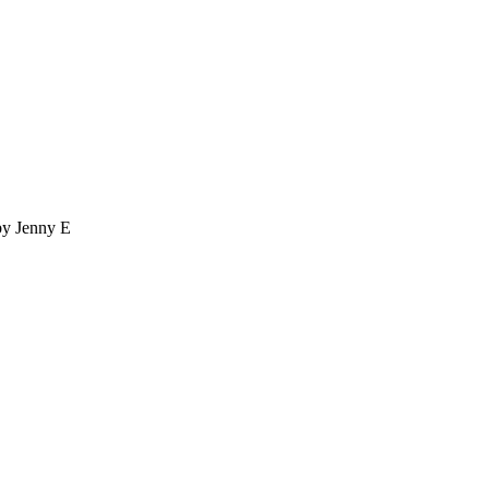
by Jenny E