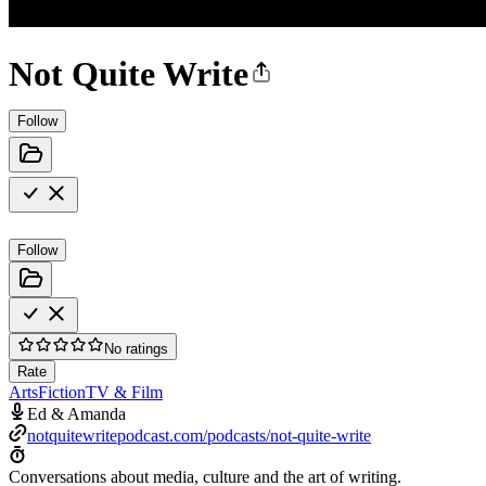
Not Quite Write
Follow
Follow
No ratings
Rate
Arts
Fiction
TV & Film
Ed & Amanda
notquitewritepodcast.com/podcasts/not-quite-write
Conversations about media, culture and the art of writing.